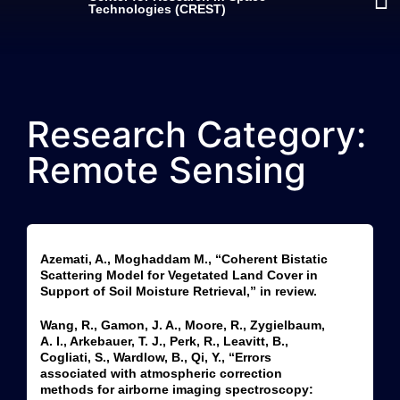
Technologies (CREST)
Research Category:
Remote Sensing
Azemati, A., Moghaddam M., “Coherent Bistatic
Scattering Model for Vegetated Land Cover in
Support of Soil Moisture Retrieval,” in review.
Wang, R., Gamon, J. A., Moore, R., Zygielbaum,
A. I., Arkebauer, T. J., Perk, R., Leavitt, B.,
Cogliati, S., Wardlow, B., Qi, Y., “Errors
associated with atmospheric correction
methods for airborne imaging spectroscopy: