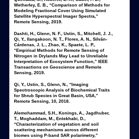
Wetherley, E. B., “Comparison of Methods for
Modeling Fractional Cover Using Simulated
Satellite Hyperspectral Imager Spectra,”
Remote Sensing, 2019.
Dashti, H., Glenn, N. F., Ustin, S., Mitchell, J. J.,
Qi, Y., Ilangakoon, N. T., Flores, A. N., Silván-
Cárdenas, J. L., Zhao, K., Spaete, L. P.,
“Empirical Methods for Remote Sensing of
Nitrogen in Drylands May Lead to Unreliable
Interpretation of Ecosystem Function,” IEEE
Transactions on Geoscience and Remote
Sensing, 2019.
Qi, Y., Ustin, S., Glenn, N., “Imaging
Spectroscopic Analysis of Biochemical Traits
for Shrub Species in Great Basin, USA,”
Remote Sensing, 10, 2018.
Alemohammad, S.H., Konings, A., Jagdhuber,
T., Moghaddam, M., Entekhabi, D.,
“Characterization of vegetation and soil
scattering mechanisms across different
biomes using P-band SAR polarimetry,”