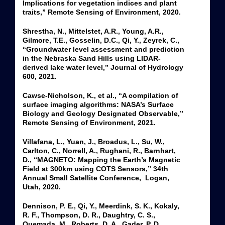
Implications for vegetation indices and plant
traits,” Remote Sensing of Environment, 2020.
Shrestha, N., Mittelstet, A.R., Young, A.R.,
Gilmore, T.E., Gosselin, D.C., Qi, Y., Zeyrek, C.,
“Groundwater level assessment and prediction
in the Nebraska Sand Hills using LIDAR-
derived lake water level,” Journal of Hydrology
600, 2021.
Cawse-Nicholson, K., et al., “A compilation of
surface imaging algorithms: NASA’s Surface
Biology and Geology Designated Observable,”
Remote Sensing of Environment, 2021.
Villafana, L., Yuan, J., Broadus, L., Su, W.,
Carlton, C., Norrell, A., Rughani, R., Barnhart,
D., “MAGNETO: Mapping the Earth’s Magnetic
Field at 300km using COTS Sensors,” 34th
Annual Small Satellite Conference, Logan,
Utah, 2020.
Dennison, P. E., Qi, Y., Meerdink, S. K., Kokaly,
R. F., Thompson, D. R., Daughtry, C. S.,
Quemada, M., Roberts, D. A., Gader, P. D.,