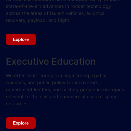
state-of-the-art advances in rocket technology
across the areas of launch vehicles, avionics,
recovery, payload, and flight.
Explore
Executive Education
We offer short courses in engineering, spatial
sciences, and public policy for innovators,
government leaders, and military personnel on topics
relevant to the civil and commercial uses of space
resources.
Explore