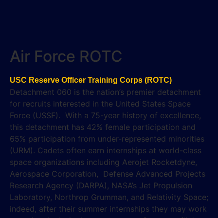
Air Force ROTC
USC Reserve Officer Training Corps (ROTC)
Detachment 060 is the nation’s premier detachment
for recruits interested in the United States Space
Force (USSF). With a 75-year history of excellence,
this detachment has 42% female participation and
65% participation from under-represented minorities
(URM). Cadets often earn internships at world-class
space organizations including Aerojet Rocketdyne,
Aerospace Corporation, Defense Advanced Projects
Research Agency (DARPA), NASA’s Jet Propulsion
Laboratory, Northrop Grumman, and Relativity Space;
indeed, after their summer internships they may work