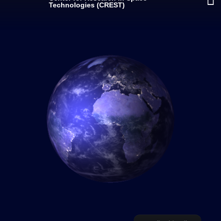
Technologies (CREST)