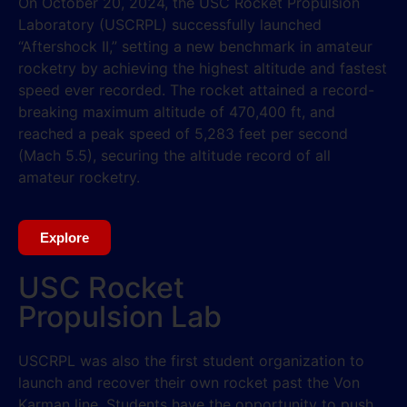
On October 20, 2024, the USC Rocket Propulsion
Laboratory (USCRPL) successfully launched
“Aftershock II,” setting a new benchmark in amateur
rocketry by achieving the highest altitude and fastest
speed ever recorded. The rocket attained a record-
breaking maximum altitude of 470,400 ft, and
reached a peak speed of 5,283 feet per second
(Mach 5.5), securing the altitude record of all
amateur rocketry.
Explore
USC Rocket
Propulsion Lab
USCRPL was also the first student organization to
launch and recover their own rocket past the Von
Karman line. Students have the opportunity to push