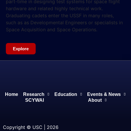
part-time in designing test systems for space flight
hardware and related highly technical work.
Graduating cadets enter the USSF in many roles,
such as as Developmental Engineers or specialists in
Space Acquisition and Space Operations.
Explore
Home
Research
Education
Events & News
SCYWAI
About
Copyright © USC | 2026