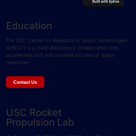
Education
The USC Center for Research in Space Technologies
(CREST) is a multi-disciplinary collaboration that
accelerates civil and commercial uses of space
resources.
Contact Us
USC Rocket
Propulsion Lab