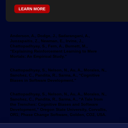
LEARN MORE
Anderson, A., Dodge, J., Sadarangani, A.,
Juozapaitis, Z., Newman, E., Irvine, J.,
Chattopadhyay, S., Fern, A., Burnett, M.,
“Explaining Reinforcement Learning to Mere
Mortals: An Empirical Study.”
Chattopadhyay, S., Nelson, N., Au, A., Morales, N.,
Sanchez, C., Pandita, R., Sarma, A., “Cognitive
Biases in Software Development.”
Chattopadhyay, S., Nelson, N., Au, A., Morales, N.,
Sanchez, C., Pandita, R., Sarma, A., “A Tale from
the Trenches: Cognitive Biases and Software
Development,” Oregon State University, Corvallis,
OR1; Phase Change Software, Golden, CO2, USA.