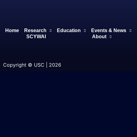
Home
Research
Education
Events & News
SCYWAI
About
Copyright © USC | 2026