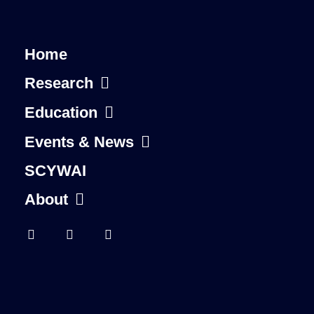
Home
Research
Education
Events & News
SCYWAI
About