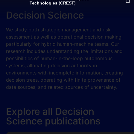
Technologies (CREST)
Decision Science
We study both strategic management and risk
assessment as well as operational decision making,
particularly for hybrid human-machine teams. Our
research includes understanding the limitations and
possibilities of human-in-the-loop autonomous
systems, allocating decision authority in
environments with incomplete information, creating
decision trees, operating with finite provenance of
data sources, and related sources of uncertainty.
Explore all Decision
Science publications