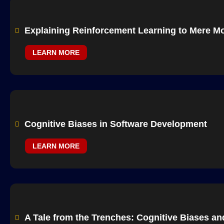
Explaining Reinforcement Learning to Mere Mo
LEARN MORE
Cognitive Biases in Software Development
LEARN MORE
A Tale from the Trenches: Cognitive Biases a