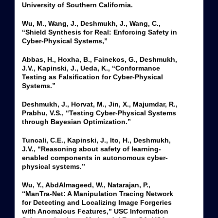
University of Southern California.
Wu, M., Wang, J., Deshmukh, J., Wang, C.,
“Shield Synthesis for Real: Enforcing Safety in
Cyber-Physical Systems,”
Abbas, H., Hoxha, B., Fainekos, G., Deshmukh,
J.V., Kapinski, J., Ueda, K., “Conformance
Testing as Falsification for Cyber-Physical
Systems.”
Deshmukh, J., Horvat, M., Jin, X., Majumdar, R.,
Prabhu, V.S., “Testing Cyber-Physical Systems
through Bayesian Optimization.”
Tuncali, C.E., Kapinski, J., Ito, H., Deshmukh,
J.V., “Reasoning about safety of learning-
enabled components in autonomous cyber-
physical systems.”
Wu, Y., AbdAlmageed, W., Natarajan, P.,
“ManTra-Net: A Manipulation Tracing Network
for Detecting and Localizing Image Forgeries
with Anomalous Features,” USC Information