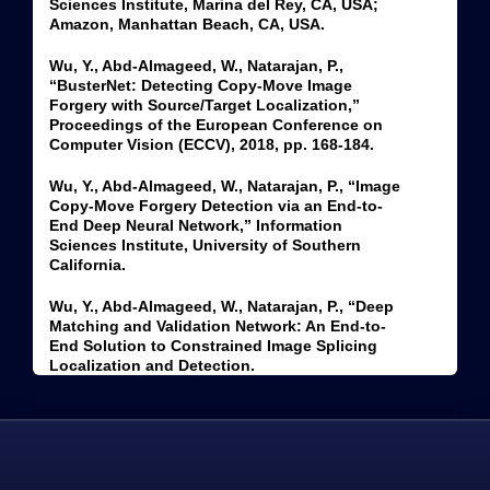
Sciences Institute, Marina del Rey, CA, USA;
Amazon, Manhattan Beach, CA, USA.
Wu, Y., Abd-Almageed, W., Natarajan, P.,
“BusterNet: Detecting Copy-Move Image
Forgery with Source/Target Localization,”
Proceedings of the European Conference on
Computer Vision (ECCV), 2018, pp. 168-184.
Wu, Y., Abd-Almageed, W., Natarajan, P., “Image
Copy-Move Forgery Detection via an End-to-
End Deep Neural Network,” Information
Sciences Institute, University of Southern
California.
Wu, Y., Abd-Almageed, W., Natarajan, P., “Deep
Matching and Validation Network: An End-to-
End Solution to Constrained Image Splicing
Localization and Detection.