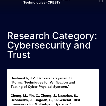
Technologies (CREST)
Research Category:
Cybersecurity and
Trust
Deshmukh, J.V., Sankaranarayanan, S.,
“Formal Techniques for Verification and
Testing of Cyber-Physical Systems,”
Cheng, M., Yin, C., Zhang, J., Nazarian, S.,
Deshmukh, J., Bogdan, P., “A General Trust
Framework for Multi-Agent Systems,”