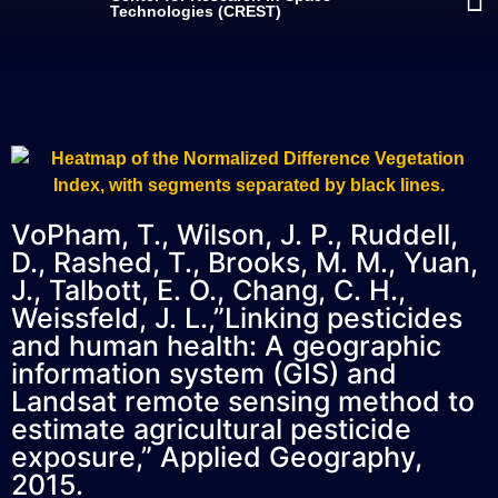
Technologies (CREST)
VoPham, T., Wilson, J. P., Ruddell,
D., Rashed, T., Brooks, M. M., Yuan,
J., Talbott, E. O., Chang, C. H.,
Weissfeld, J. L.,”Linking pesticides
and human health: A geographic
information system (GIS) and
Landsat remote sensing method to
estimate agricultural pesticide
exposure,” Applied Geography,
2015.