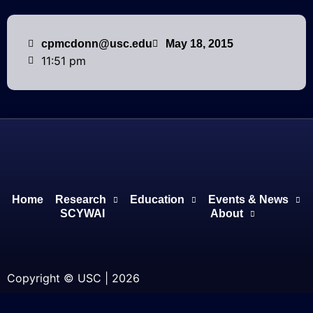
cpmcdonn@usc.edu
May 18, 2015
11:51 pm
Home
Research
Education
Events & News
SCYWAI
About
Copyright © USC | 2026