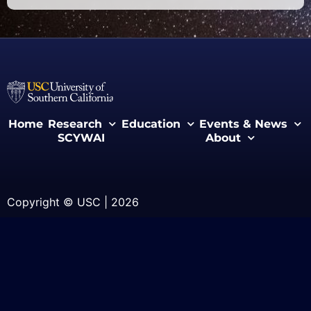
Home
Research
Education
Events & News
SCYWAI
About
Copyright © USC | 2026