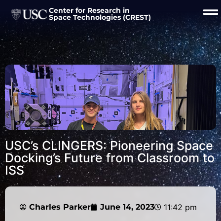
Center for Research in
Space Technologies (CREST)
USC’s CLINGERS: Pioneering Space
Docking’s Future from Classroom to
ISS
Charles Parker
June 14, 2023
11:42 pm