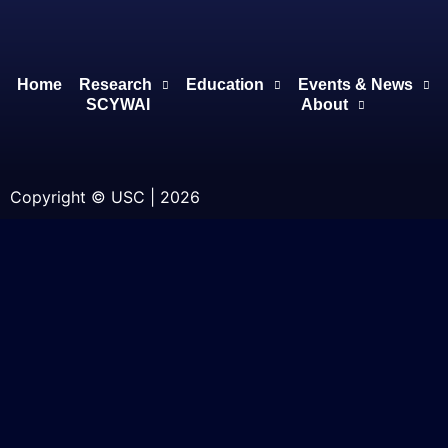
Home
Research
Education
Events & News
SCYWAI
About
Copyright © USC | 2026