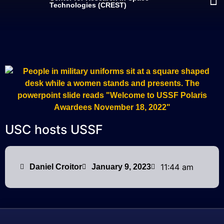
Technologies (CREST)
USC hosts USSF
11:44 am
Daniel Croitor
January 9, 2023