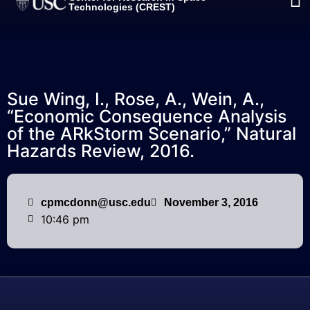
Technologies (CREST)
Sue Wing, I., Rose, A., Wein, A.,
“Economic Consequence Analysis
of the ARkStorm Scenario,” Natural
Hazards Review, 2016.
cpmcdonn@usc.edu
November 3, 2016
10:46 pm