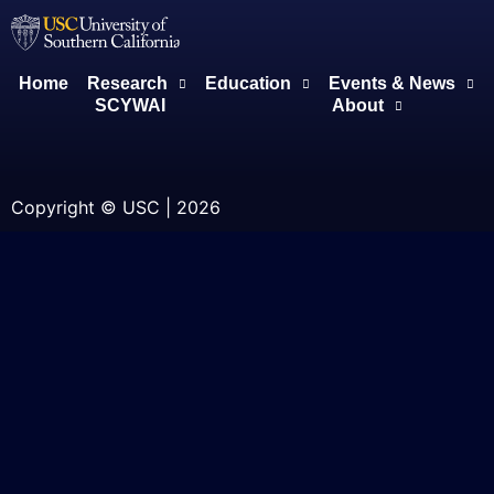
Home
Research
Education
Events & News
SCYWAI
About
Copyright © USC | 2026