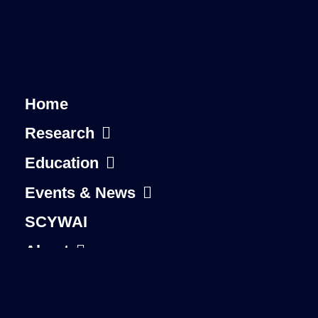
Home
Research
Education
Events & News
SCYWAI
About