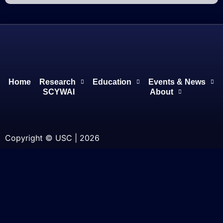
Home
Research
Education
Events & News
SCYWAI
About
Copyright © USC | 2026