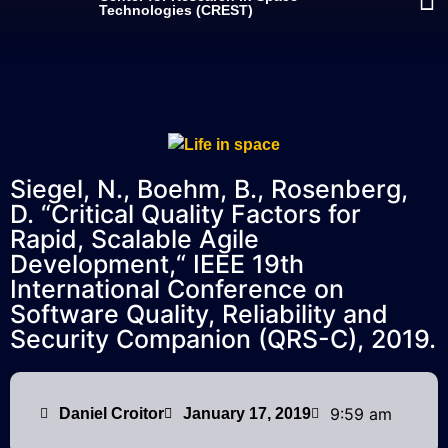
Technologies (CREST)
Siegel, N., Boehm, B., Rosenberg,
D. “Critical Quality Factors for
Rapid, Scalable Agile
Development,“ IEEE 19th
International Conference on
Software Quality, Reliability and
Security Companion (QRS-C), 2019.
9:59 am
Daniel Croitor
January 17, 2019