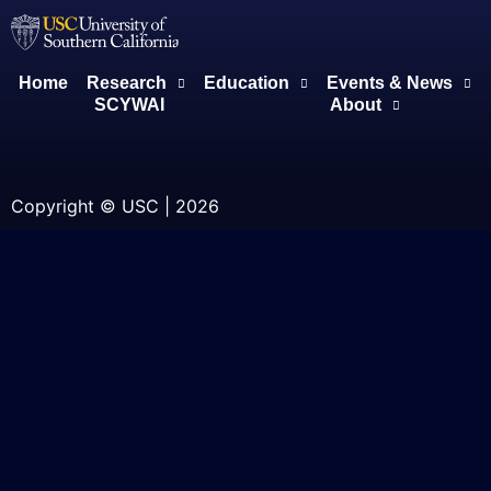
Home
Research
Education
Events & News
SCYWAI
About
Copyright © USC | 2026