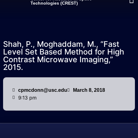
Technologies (CREST)
Shah, P., Moghaddam, M., “Fast
Level Set Based Method for High
Contrast Microwave Imaging,”
2015.
cpmcdonn@usc.edu
March 8, 2018
9:13 pm