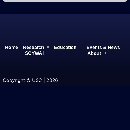
Home
Research
Education
Events & News
SCYWAI
About
Copyright © USC | 2026