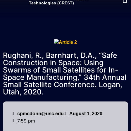
Technologies (CREST)
Rughani, R., Barnhart, D.A., “Safe
Construction in Space: Using
Swarms of Small Satellites for In-
Space Manufacturing,” 34th Annual
Small Satellite Conference. Logan,
Utah, 2020.
cpmcdonn@usc.edu
August 1, 2020
7:59 pm