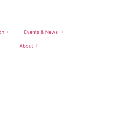
on
Events & News
About