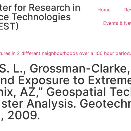
er for Research in
Home
Re
ce Technologies
Events & N
EST)
 S. L., Grossman-Clarke,
and Exposure to Extrem
ix, AZ,” Geospatial Tec
ster Analysis. Geotech
., 2009.