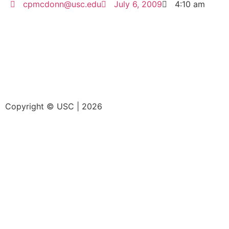
cpmcdonn@usc.edu
July 6, 2009
4:10 am
Copyright © USC | 2026
Home
Research
Education