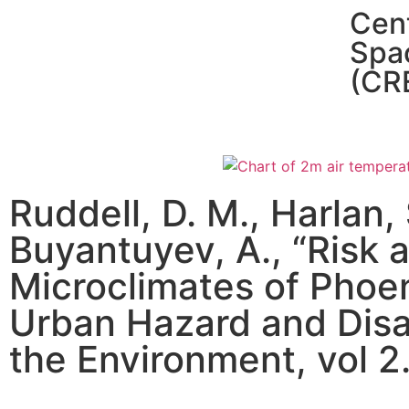
Cent
Spa
(CR
Ruddell, D. M., Harlan,
Buyantuyev, A., “Risk 
Microclimates of Phoen
Urban Hazard and Disa
the Environment, vol 2