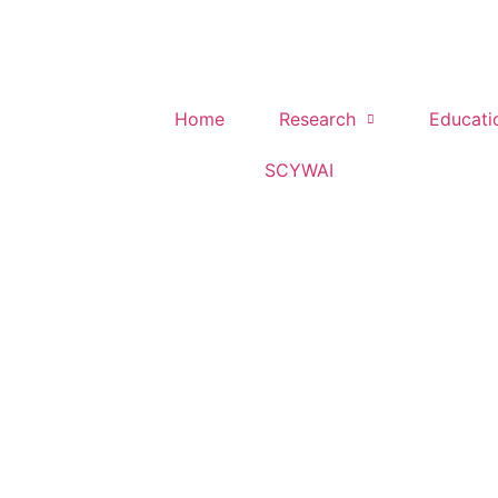
Home
Research
Educati
SCYWAI