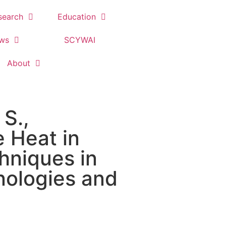
search
Education
ews
SCYWAI
About
 S.,
e Heat in
hniques in
nologies and