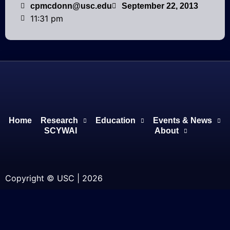
cpmcdonn@usc.edu
September 22, 2013
11:31 pm
Home
Research
Education
Events & News
SCYWAI
About
Copyright © USC | 2026