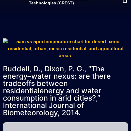
Technologies (CREST)
Ruddell, D., Dixon, P. G., “The
energy–water nexus: are there
tradeoffs between
residentialenergy and water
consumption in arid cities?,”
International Journal of
Biometeorology, 2014.