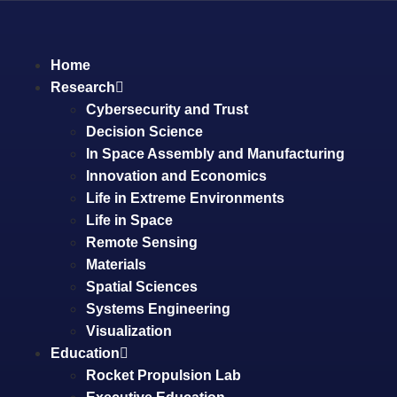
Home
Research
Cybersecurity and Trust
Decision Science
In Space Assembly and Manufacturing
Innovation and Economics
Life in Extreme Environments
Life in Space
Remote Sensing
Materials
Spatial Sciences
Systems Engineering
Visualization
Education
Rocket Propulsion Lab