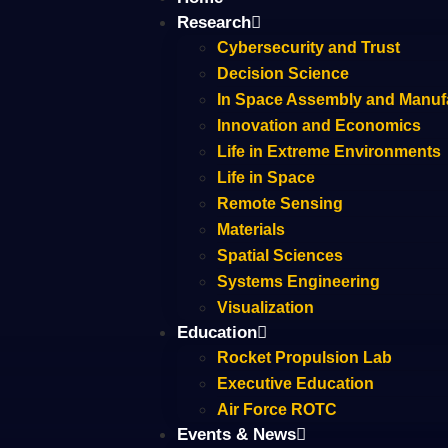
Research
Cybersecurity and Trust
Decision Science
In Space Assembly and Manuf
Innovation and Economics
Life in Extreme Environments
Life in Space
Remote Sensing
Materials
Spatial Sciences
Systems Engineering
Visualization
Education
Rocket Propulsion Lab
Executive Education
Air Force ROTC
Events & News