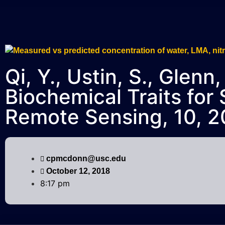
Qi, Y., Ustin, S., Glen
Biochemical Traits for
Remote Sensing, 10, 2
cpmcdonn@usc.edu
October 12, 2018
8:17 pm