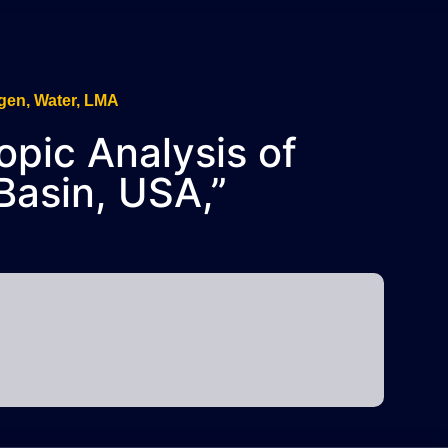
copic Analysis of
Basin, USA,”