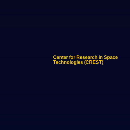
Center for Research in Space
Technologies (CREST)