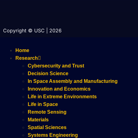
Copyright © USC | 2026
Home
Research
Cybersecurity and Trust
Decision Science
In Space Assembly and Manufacturing
Innovation and Economics
Life in Extreme Environments
Life in Space
Remote Sensing
Materials
Spatial Sciences
Systems Engineering