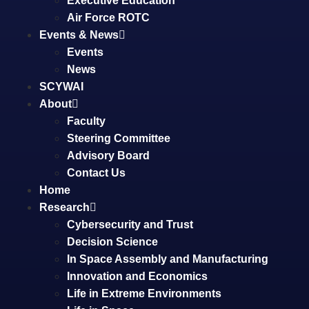
Executive Education
Air Force ROTC
Events & News
Events
News
SCYWAI
About
Faculty
Steering Committee
Advisory Board
Contact Us
Home
Research
Cybersecurity and Trust
Decision Science
In Space Assembly and Manufacturing
Innovation and Economics
Life in Extreme Environments