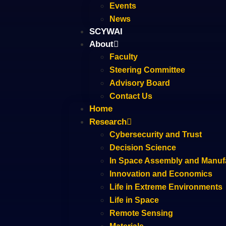
Events
News
SCYWAI
About
Faculty
Steering Committee
Advisory Board
Contact Us
Home
Research
Cybersecurity and Trust
Decision Science
In Space Assembly and Manuf
Innovation and Economics
Life in Extreme Environments
Life in Space
Remote Sensing