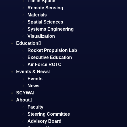
Life in Space
Remote Sensing
Materials
Spatial Sciences
Systems Engineering
Visualization
Education
Rocket Propulsion Lab
Executive Education
Air Force ROTC
Events & News
Events
News
SCYWAI
About
Faculty
Steering Committee
Advisory Board