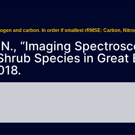
n, N., “Imaging Spectros
 Shrub Species in Great 
018.