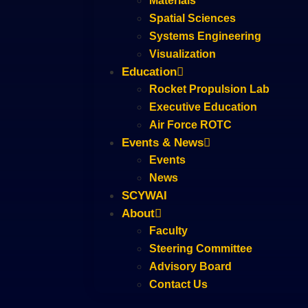
Materials
Spatial Sciences
Systems Engineering
Visualization
Education
Rocket Propulsion Lab
Executive Education
Air Force ROTC
Events & News
Events
News
SCYWAI
About
Faculty
Steering Committee
Advisory Board
Contact Us