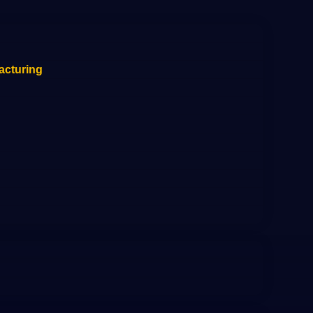
acturing