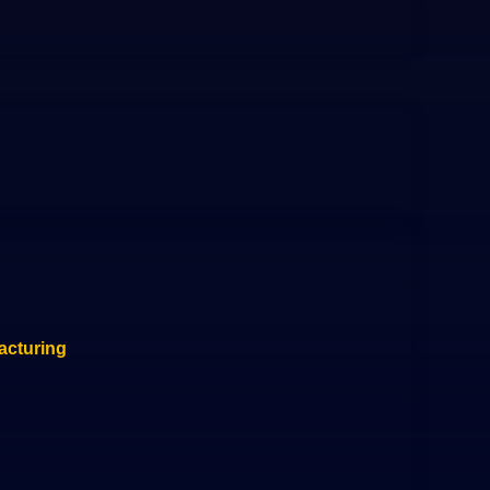
acturing