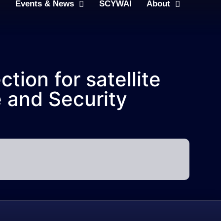
Events & News
SCYWAI
About
tion for satellite
e and Security