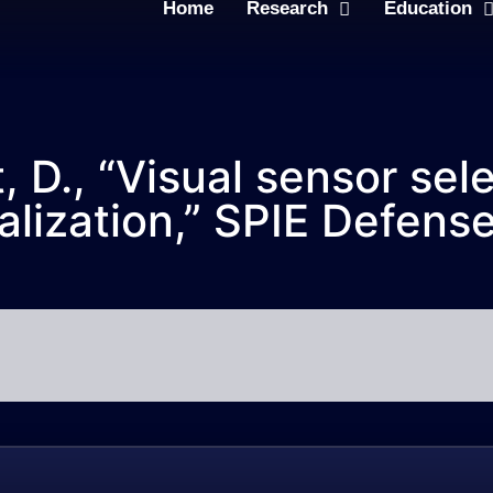
Home
Research
Education
 D., “Visual sensor selec
lization,” SPIE Defens