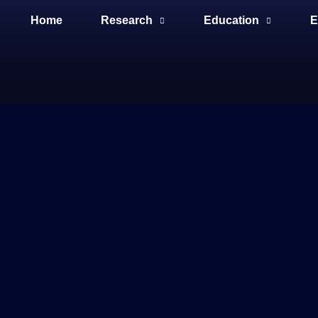
Home
Research
Education
E