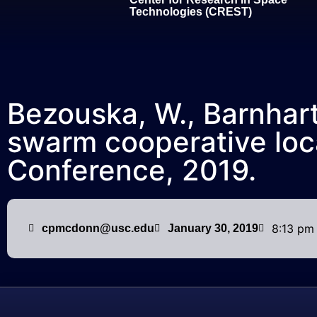
Technologies (CREST)
Bezouska, W., Barnhart,
swarm cooperative loca
Conference, 2019.
8:13 pm
cpmcdonn@usc.edu
January 30, 2019