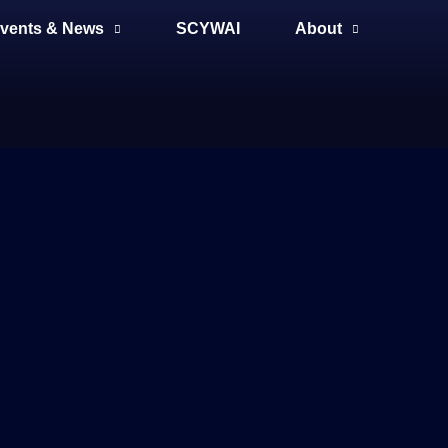
vents & News
SCYWAI
About