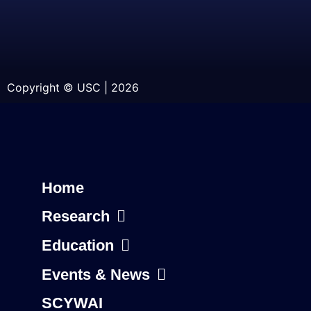
Copyright © USC | 2026
Home
Research
Education
Events & News
SCYWAI