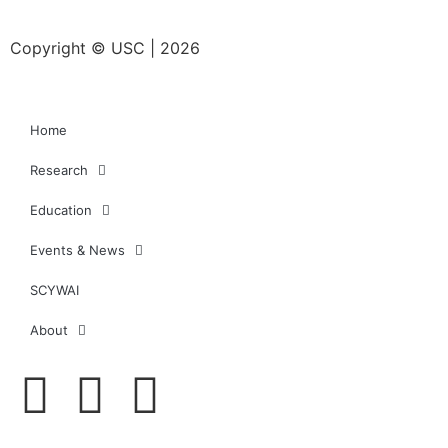
Copyright © USC | 2026
Home
Research
Education
Events & News
SCYWAI
About