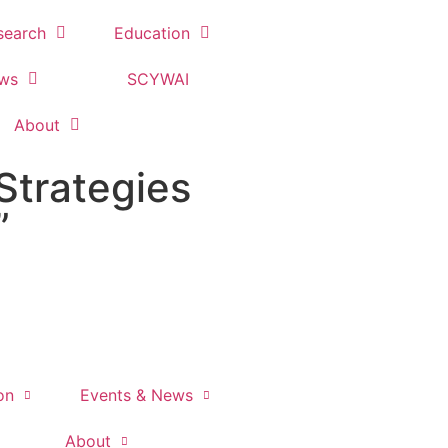
search
Education
ews
SCYWAI
About
Strategies
”
on
Events & News
About