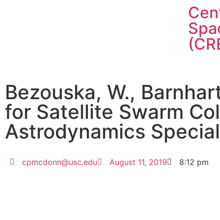
Cent
Spa
(CR
Bezouska, W., Barnhart
for Satellite Swarm Col
Astrodynamics Special
cpmcdonn@usc.edu
August 11, 2019
8:12 pm