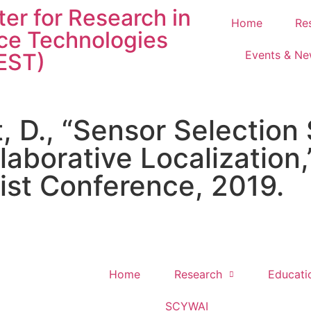
er for Research in
Home
Re
ce Technologies
Events & N
EST)
, D., “Sensor Selection 
laborative Localization,
ist Conference, 2019.
Home
Research
Educati
SCYWAI