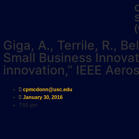
Giga, A., Terrile, R., B
Small Business Innova
innovation,” IEEE Aer
cpmcdonn@usc.edu
January 30, 2016
7:50 pm