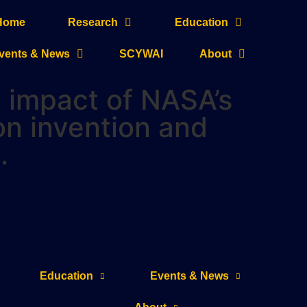
Home
Research
Education
vents & News
SCYWAI
About
he impact of NASA’s
on invention and
.
Education
Events & News