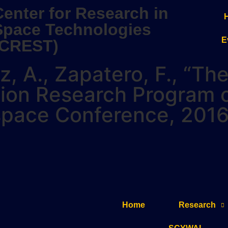
Center for Research in
Space Technologies
E
(CREST)
elz, A., Zapatero, F., “T
tion Research Program 
ospace Conference, 2016
Home
Research