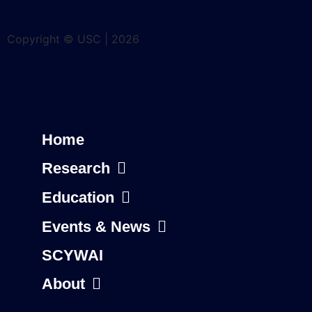
Copyright © USC | 2026
Home
Research
Education
Events & News
SCYWAI
About