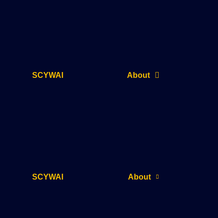
SCYWAI
About
SCYWAI
About