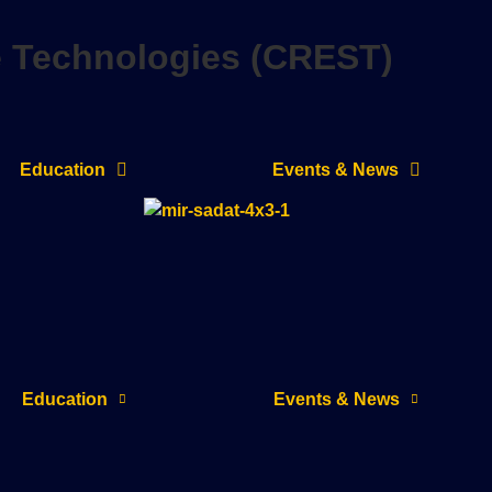
e Technologies (CREST)
Education
Events & News
Education
Events & News