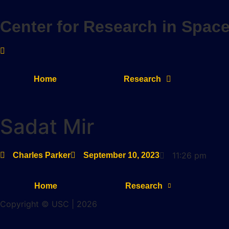
Skip
to
Center for Research in Spac
content
Home
Research
Sadat Mir
11:26 pm
Charles Parker
September 10, 2023
Home
Research
Copyright © USC | 2026