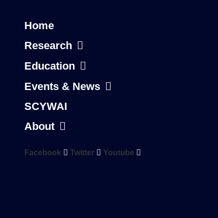
Home
Research
Education
Events & News
SCYWAI
About
Facebook
Twitter
Youtube