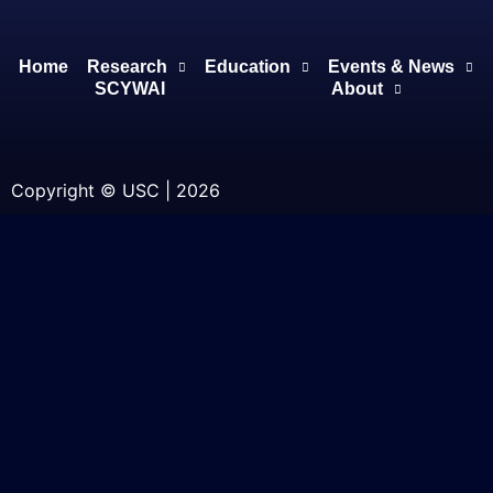
Home
Research
Education
Events & News
SCYWAI
About
Copyright © USC | 2026