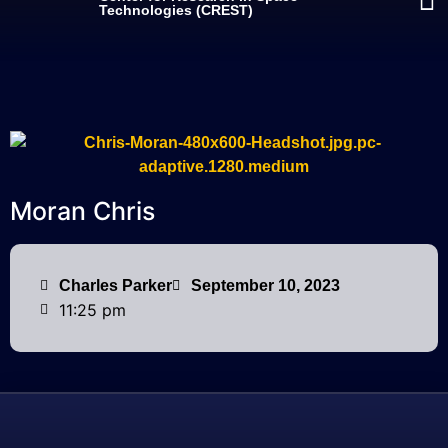
Technologies (CREST)
Moran Chris
Charles Parker
September 10, 2023
11:25 pm