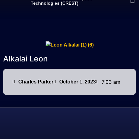
Technologies (CREST)
Alkalai Leon
7:03 am
Charles Parker
October 1, 2023