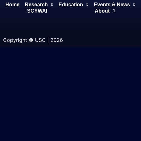
Home
Research
Education
Events & News
SCYWAI
About
Copyright © USC | 2026