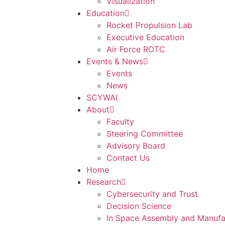
Visualization
Education
Rocket Propulsion Lab
Executive Education
Air Force ROTC
Events & News
Events
News
SCYWAI
About
Faculty
Steering Committee
Advisory Board
Contact Us
Home
Research
Cybersecurity and Trust
Decision Science
In Space Assembly and Manufa