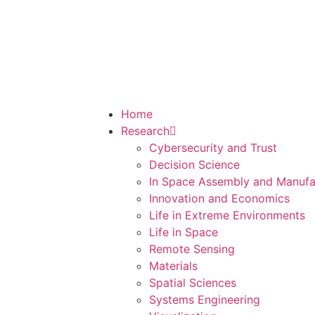
Home
Research
Cybersecurity and Trust
Decision Science
In Space Assembly and Manufa
Innovation and Economics
Life in Extreme Environments
Life in Space
Remote Sensing
Materials
Spatial Sciences
Systems Engineering