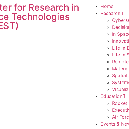
er for Research in
Home
Research
ce Technologies
Cyberse
EST)
Decisio
In Spac
Innovat
Life in
Life in
Remote
Materia
Spatial
Systems
Visualiz
Education
Rocket 
Executi
Air For
Events & Ne