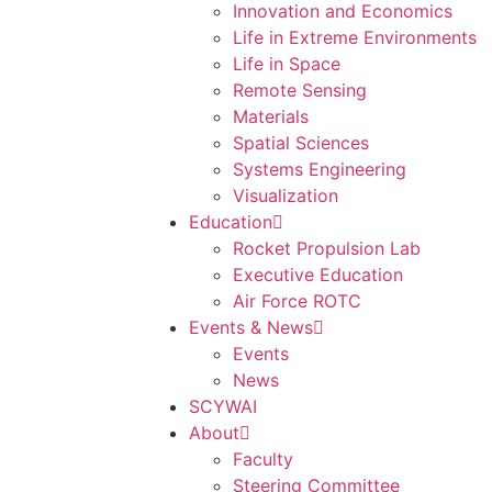
Innovation and Economics
Life in Extreme Environments
Life in Space
Remote Sensing
Materials
Spatial Sciences
Systems Engineering
Visualization
Education
Rocket Propulsion Lab
Executive Education
Air Force ROTC
Events & News
Events
News
SCYWAI
About
Faculty
Steering Committee