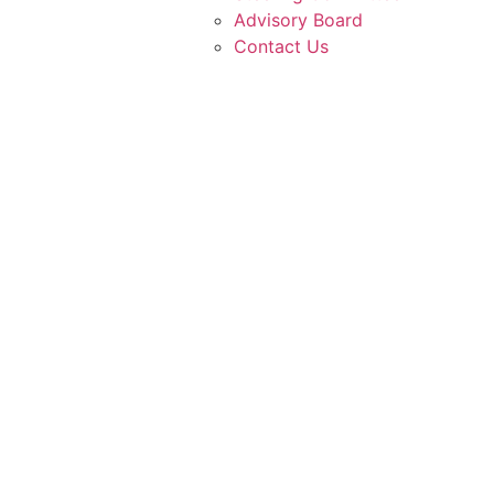
Advisory Board
Contact Us