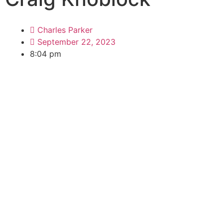
Charles Parker
September 22, 2023
8:04 pm