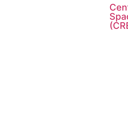
Cent
Spa
(CR