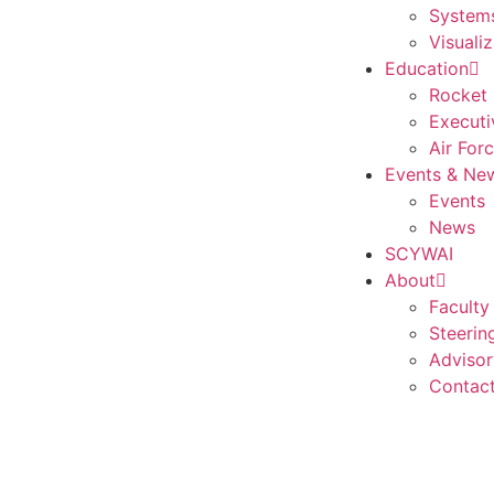
Systems
Visualiz
Education
Rocket 
Executi
Air For
Events & Ne
Events
News
SCYWAI
About
Faculty
Steerin
Advisor
Contac