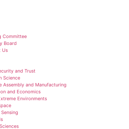
g Committee
y Board
t Us
curity and Trust
n Science
e Assembly and Manufacturing
ion and Economics
 Extreme Environments
 Space
 Sensing
ls
 Sciences