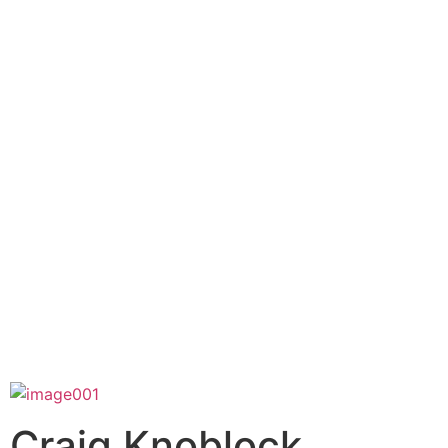
Craig Knoblock