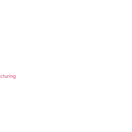
cturing