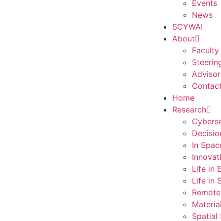
Events
News
SCYWAI
About
Faculty
Steerin
Advisor
Contac
Home
Research
Cyberse
Decisio
In Spac
Innovat
Life in
Life in
Remote
Materia
Spatial