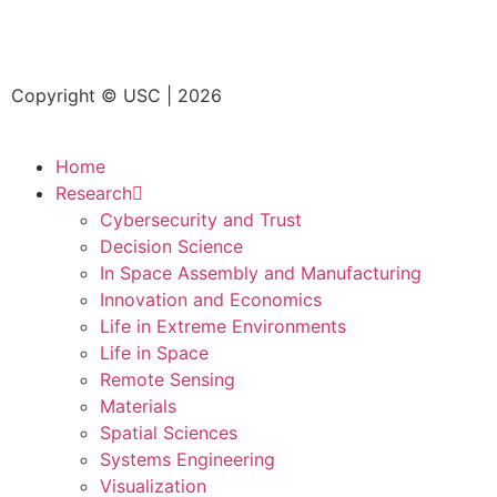
Copyright © USC | 2026
Home
Research
Cybersecurity and Trust
Decision Science
In Space Assembly and Manufacturing
Innovation and Economics
Life in Extreme Environments
Life in Space
Remote Sensing
Materials
Spatial Sciences
Systems Engineering
Visualization