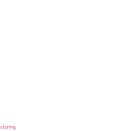
cturing