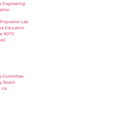
 Engineering
ation
Propulsion Lab
ve Education
ce ROTC
ws
g Committee
y Board
t Us