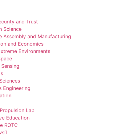
curity and Trust
n Science
e Assembly and Manufacturing
ion and Economics
 Extreme Environments
 Space
 Sensing
ls
 Sciences
 Engineering
ation
Propulsion Lab
ve Education
ce ROTC
ws