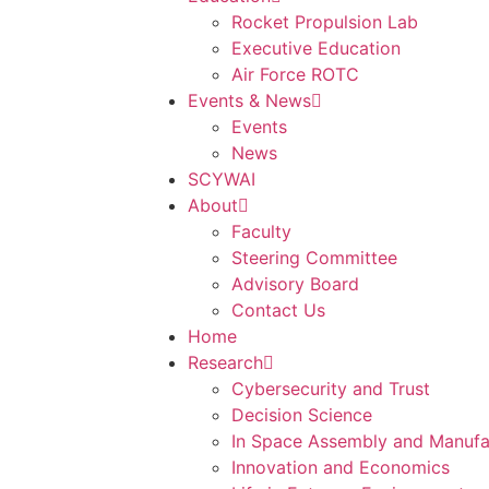
Rocket Propulsion Lab
Executive Education
Air Force ROTC
Events & News
Events
News
SCYWAI
About
Faculty
Steering Committee
Advisory Board
Contact Us
Home
Research
Cybersecurity and Trust
Decision Science
In Space Assembly and Manufa
Innovation and Economics