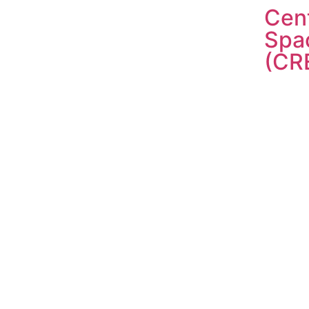
Cent
Spa
(CR