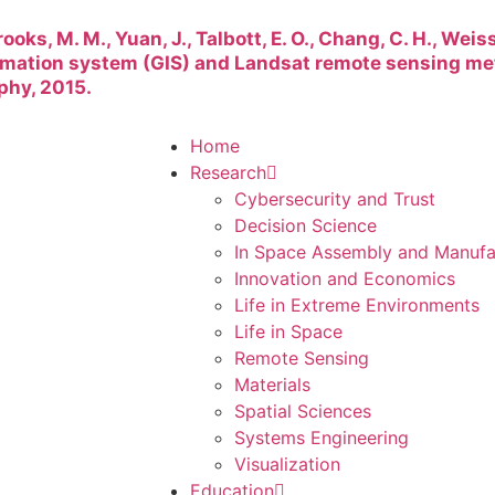
rooks, M. M., Yuan, J., Talbott, E. O., Chang, C. H., Weiss
rmation system (GIS) and Landsat remote sensing me
phy, 2015.
Home
Research
Cybersecurity and Trust
Decision Science
In Space Assembly and Manufa
Innovation and Economics
Life in Extreme Environments
Life in Space
Remote Sensing
Materials
Spatial Sciences
Systems Engineering
Visualization
Education