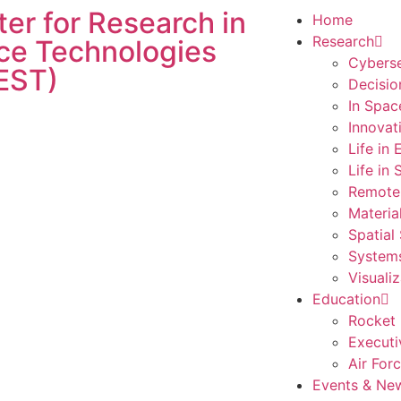
er for Research in
Home
Research
ce Technologies
Cyberse
EST)
Decisio
In Spac
Innovat
Life in
Life in
Remote
Materia
Spatial
Systems
Visualiz
Education
Rocket 
Executi
Air For
Events & Ne