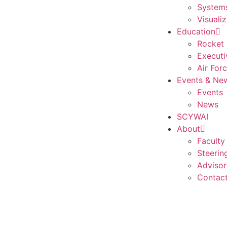
Systems
Visualiz
Education
Rocket 
Executi
Air For
Events & Ne
Events
News
SCYWAI
About
Faculty
Steerin
Advisor
Contac