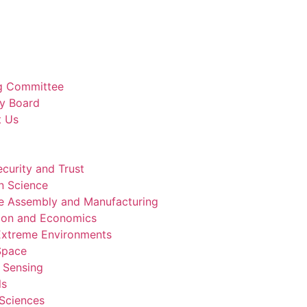
g Committee
y Board
t Us
curity and Trust
n Science
e Assembly and Manufacturing
ion and Economics
 Extreme Environments
 Space
 Sensing
ls
 Sciences