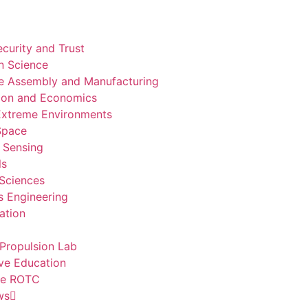
curity and Trust
n Science
e Assembly and Manufacturing
ion and Economics
 Extreme Environments
 Space
 Sensing
ls
 Sciences
 Engineering
ation
Propulsion Lab
ve Education
ce ROTC
ws