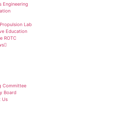
 Engineering
ation
Propulsion Lab
ve Education
ce ROTC
ws
g Committee
y Board
t Us