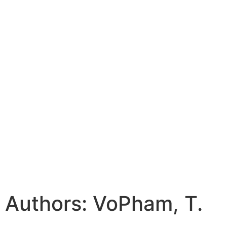
Authors: VoPham, T.