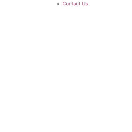
Contact Us