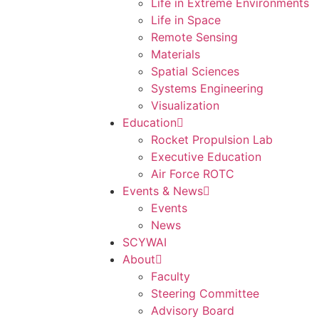
Life in Extreme Environments
Life in Space
Remote Sensing
Materials
Spatial Sciences
Systems Engineering
Visualization
Education
Rocket Propulsion Lab
Executive Education
Air Force ROTC
Events & News
Events
News
SCYWAI
About
Faculty
Steering Committee
Advisory Board