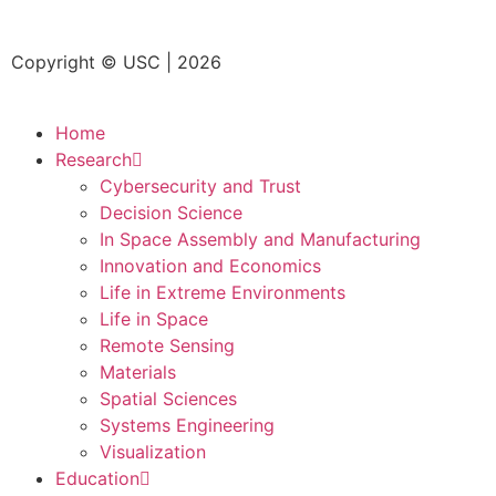
Copyright © USC | 2026
Home
Research
Cybersecurity and Trust
Decision Science
In Space Assembly and Manufacturing
Innovation and Economics
Life in Extreme Environments
Life in Space
Remote Sensing
Materials
Spatial Sciences
Systems Engineering
Visualization
Education