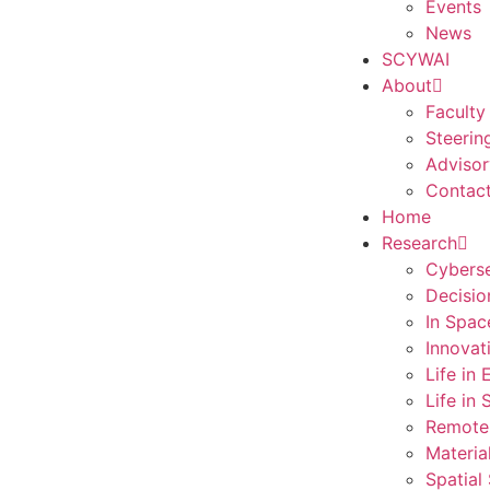
Events
News
SCYWAI
About
Faculty
Steerin
Advisor
Contac
Home
Research
Cyberse
Decisio
In Spac
Innovat
Life in
Life in
Remote
Materia
Spatial