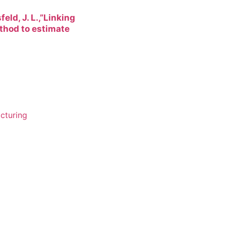
feld, J. L.,”Linking
thod to estimate
cturing