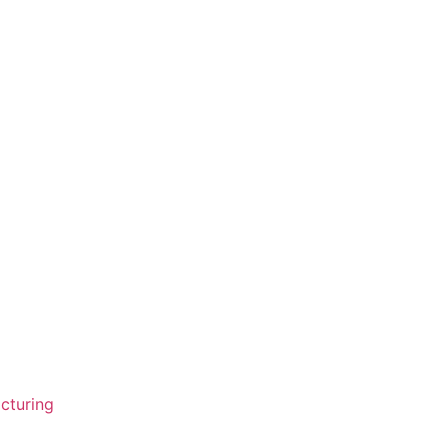
cturing