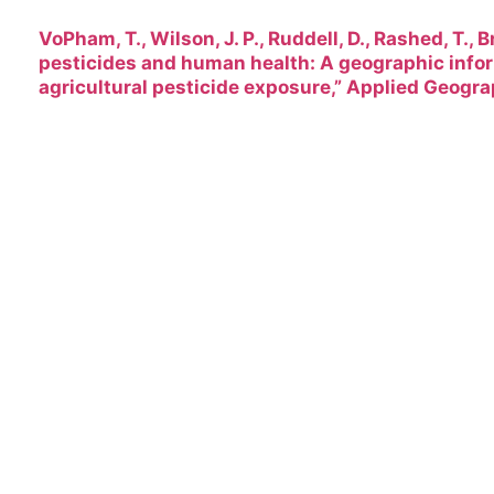
VoPham, T., Wilson, J. P., Ruddell, D., Rashed, T., B
pesticides and human health: A geographic info
agricultural pesticide exposure,” Applied Geogra