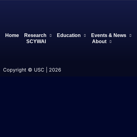
Home
Research
Education
Events & News
SCYWAI
About
Copyright © USC | 2026