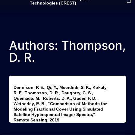
Technologies (CREST)
Authors: Thompson,
D. R.
Dennison, P. E., Qi, Y., Meerdink, S. K., Kokaly,
R. F., Thompson, D. R., Daughtry, C. S.,
Quemada, M., Roberts, D. A., Gader, P. D.,
Wetherley, E. B., “Comparison of Methods for
Modeling Fractional Cover Using Simulated
Satellite Hyperspectral Imager Spectra,”
Remote Sensing, 2019.