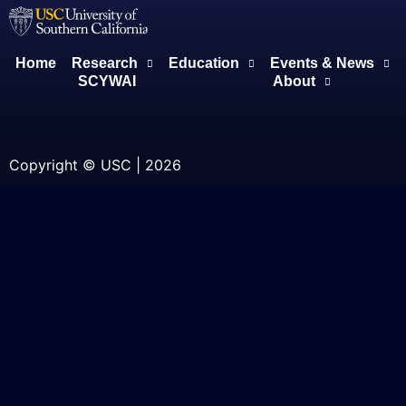
Home
Research
Education
Events & News
SCYWAI
About
Copyright © USC | 2026