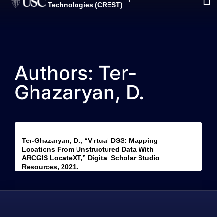
Technologies (CREST)
Authors: Ter-
Ghazaryan, D.
Ter-Ghazaryan, D., “Virtual DSS: Mapping
Locations From Unstructured Data With
ARCGIS LocateXT,” Digital Scholar Studio
Resources, 2021.