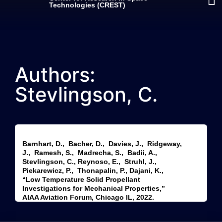
Technologies (CREST)
Authors:
Stevlingson, C.
Barnhart, D., Bacher, D., Davies, J., Ridgeway,
J., Ramesh, S., Madrecha, S., Badii, A.,
Stevlingson, C., Reynoso, E., Struhl, J.,
Piekarewicz, P., Thonapalin, P., Dajani, K.,
“Low Temperature Solid Propellant
Investigations for Mechanical Properties,”
AIAA Aviation Forum, Chicago IL, 2022.