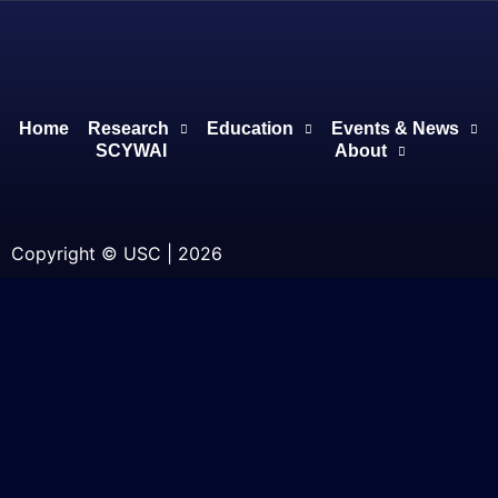
Home
Research
Education
Events & News
SCYWAI
About
Copyright © USC | 2026