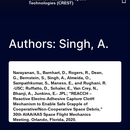
Technologies (CREST)
Authors: Singh, A.
Narayanan, S., Barnhart, D., Rogers, R., Dean,
G., Bernstein, S., Singh, A., Almeida, O.,
Sampathkumar, S., Maness, E., and Rughani, R.
-USC; Ruffatto, D., Schaler, E., Van Crey, N.,
Bhanji, A., Junkins, E.- JPL; “REACCH –
Reactive Electro-Adhesive Capture ClotH
Mechanism to Enable Safe Grapple of
Cooperative/Non-Cooperative Space Debris,”
30th AIAA/AAS Space Flight Mechanics
Meeting. Orlando, Florida, 2020.