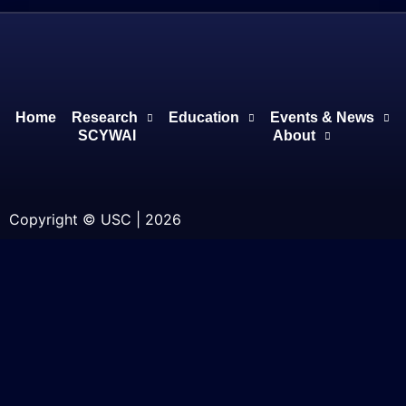
Home
Research
Education
Events & News
SCYWAI
About
Copyright © USC | 2026