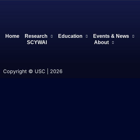
Home
Research
Education
Events & News
SCYWAI
About
Copyright © USC | 2026