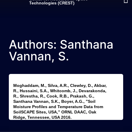
Technologies (CREST)
Authors: Santhana
Vannan, S.
Moghaddam, M., Silva, A.R., Clewley, D., Akbar,
R., Hussaini, S.A., Whitcomb, J., Devarakonda,
R., Shrestha, R., Cook, R.B., Prakash, G.,
Santhana Vannan, S.K., Boyer, A.G., ”Soil
Moisture Profiles and Temperature Data from
SoilSCAPE Sites, USA,” ORNL DAAC, Oak
Ridge, Tennessee, USA 2016.