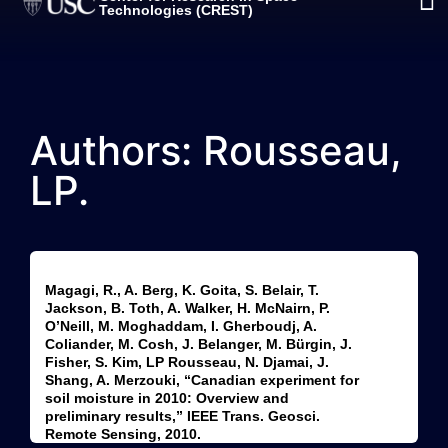
Technologies (CREST)
Authors: Rousseau,
LP.
Magagi, R., A. Berg, K. Goita, S. Belair, T.
Jackson, B. Toth, A. Walker, H. McNairn, P.
O’Neill, M. Moghaddam, I. Gherboudj, A.
Coliander, M. Cosh, J. Belanger, M. Bürgin, J.
Fisher, S. Kim, LP Rousseau, N. Djamai, J.
Shang, A. Merzouki, “Canadian experiment for
soil moisture in 2010: Overview and
preliminary results,” IEEE Trans. Geosci.
Remote Sensing, 2010.