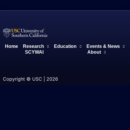
Home
Research
Education
Events & News
SCYWAI
About
Copyright © USC | 2026