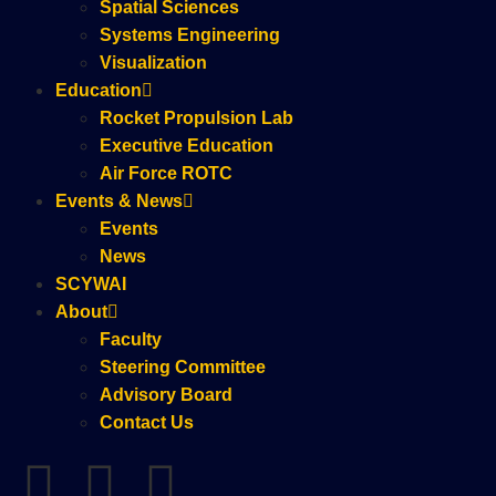
Spatial Sciences
Systems Engineering
Visualization
Education
Rocket Propulsion Lab
Executive Education
Air Force ROTC
Events & News
Events
News
SCYWAI
About
Faculty
Steering Committee
Advisory Board
Contact Us