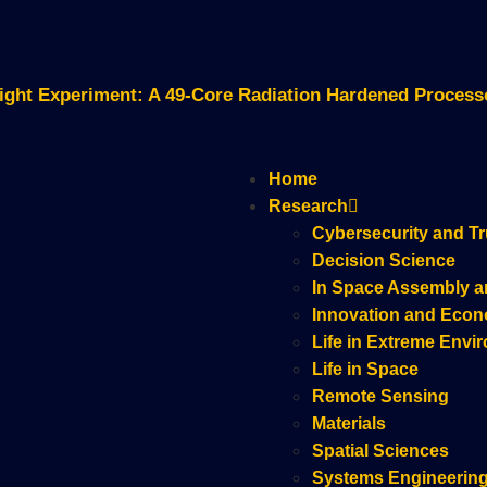
Flight Experiment: A 49-Core Radiation Hardened Proces
Home
Research
Cybersecurity and Tr
Decision Science
In Space Assembly a
Innovation and Eco
Life in Extreme Envi
Life in Space
Remote Sensing
Materials
Spatial Sciences
Systems Engineerin