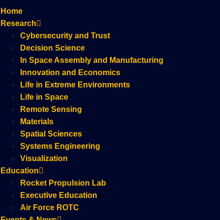
Home
Research
Cybersecurity and Trust
Decision Science
In Space Assembly and Manufacturing
Innovation and Economics
Life in Extreme Environments
Life in Space
Remote Sensing
Materials
Spatial Sciences
Systems Engineering
Visualization
Education
Rocket Propulsion Lab
Executive Education
Air Force ROTC
Events & News