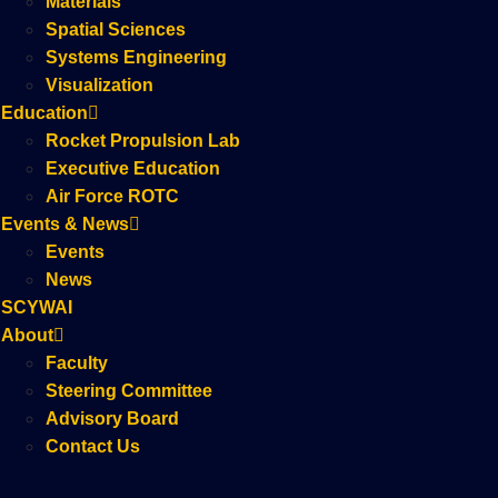
Materials
Spatial Sciences
Systems Engineering
Visualization
Education
Rocket Propulsion Lab
Executive Education
Air Force ROTC
Events & News
Events
News
SCYWAI
About
Faculty
Steering Committee
Advisory Board
Contact Us