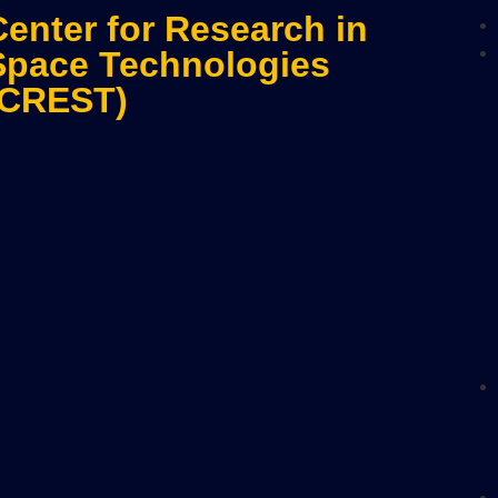
Center for Research in
Space Technologies
(CREST)