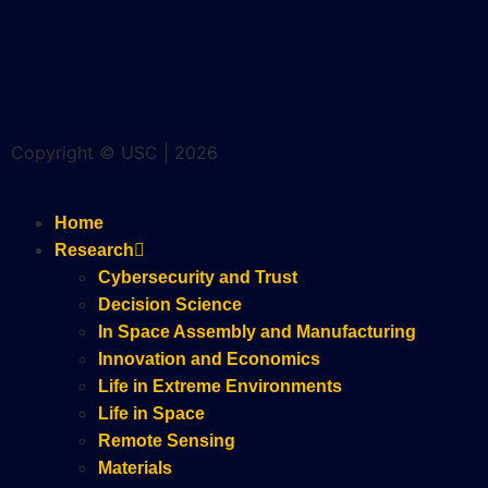
Copyright © USC | 2026
Home
Research
Cybersecurity and Trust
Decision Science
In Space Assembly and Manufacturing
Innovation and Economics
Life in Extreme Environments
Life in Space
Remote Sensing
Materials