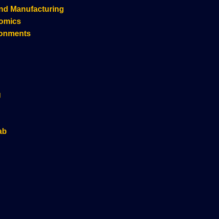
nd Manufacturing
nomics
ronments
g
ab