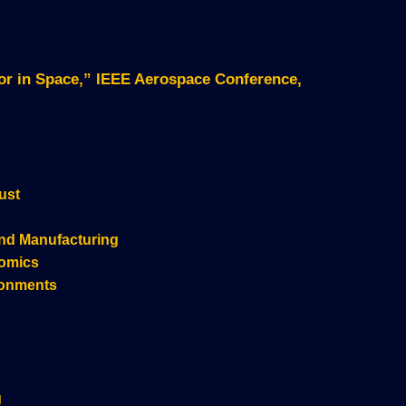
sor in Space,” IEEE Aerospace Conference,
ust
nd Manufacturing
nomics
ronments
g