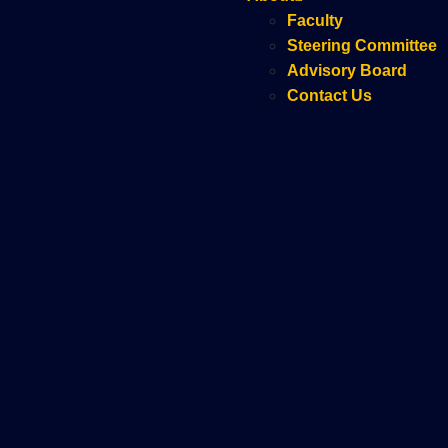
Faculty
Steering Committee
Advisory Board
Contact Us