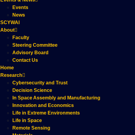
Events
News
SCYWAI
About
Faculty
Steering Committee
Advisory Board
Contact Us
Home
Research
Cybersecurity and Trust
Decision Science
In Space Assembly and Manufacturing
Innovation and Economics
Life in Extreme Environments
Life in Space
Remote Sensing