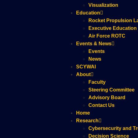
Visualization
Education
Rocket Propulsion L
Executive Education
Air Force ROTC
Events & News
Events
News
SCYWAI
About
Faculty
Steering Committee
Advisory Board
Contact Us
Home
Research
Cybersecurity and Tr
Decision Science