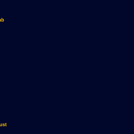
ab
ust