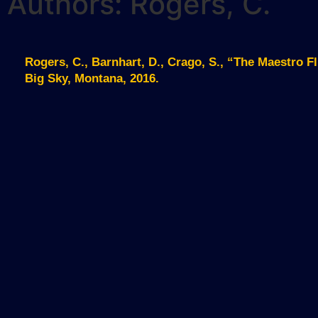
Authors: Rogers, C.
Rogers, C., Barnhart, D., Crago, S., “The Maestro 
Big Sky, Montana, 2016.