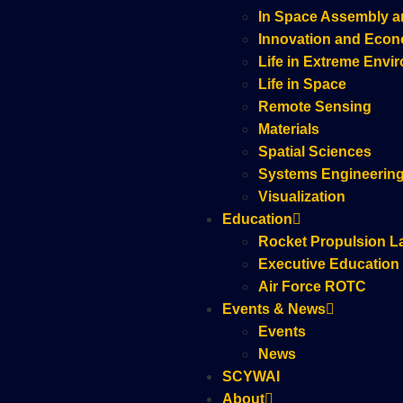
In Space Assembly a
Innovation and Eco
Life in Extreme Envi
Life in Space
Remote Sensing
Materials
Spatial Sciences
Systems Engineerin
Visualization
Education
Rocket Propulsion L
Executive Education
Air Force ROTC
Events & News
Events
News
SCYWAI
About