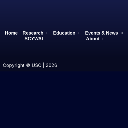
Home
Research
Education
Events & News
SCYWAI
About
Copyright © USC | 2026