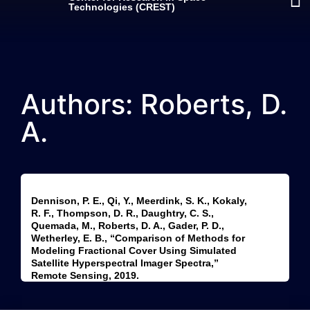
Technologies (CREST)
Authors: Roberts, D.
A.
Dennison, P. E., Qi, Y., Meerdink, S. K., Kokaly,
R. F., Thompson, D. R., Daughtry, C. S.,
Quemada, M., Roberts, D. A., Gader, P. D.,
Wetherley, E. B., “Comparison of Methods for
Modeling Fractional Cover Using Simulated
Satellite Hyperspectral Imager Spectra,”
Remote Sensing, 2019.