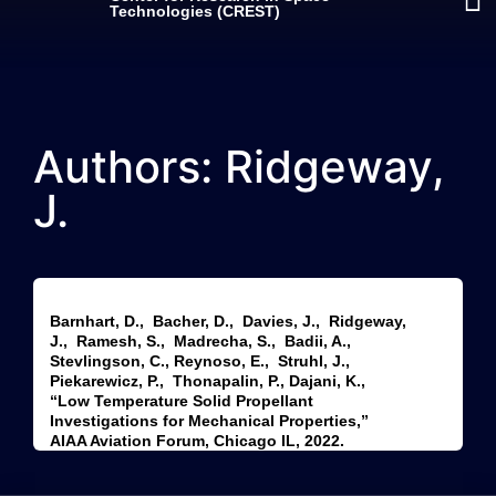
Technologies (CREST)
Authors: Ridgeway,
J.
Barnhart, D., Bacher, D., Davies, J., Ridgeway,
J., Ramesh, S., Madrecha, S., Badii, A.,
Stevlingson, C., Reynoso, E., Struhl, J.,
Piekarewicz, P., Thonapalin, P., Dajani, K.,
“Low Temperature Solid Propellant
Investigations for Mechanical Properties,”
AIAA Aviation Forum, Chicago IL, 2022.