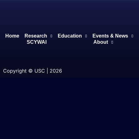
Home
Research
Education
Events & News
SCYWAI
About
Copyright © USC | 2026