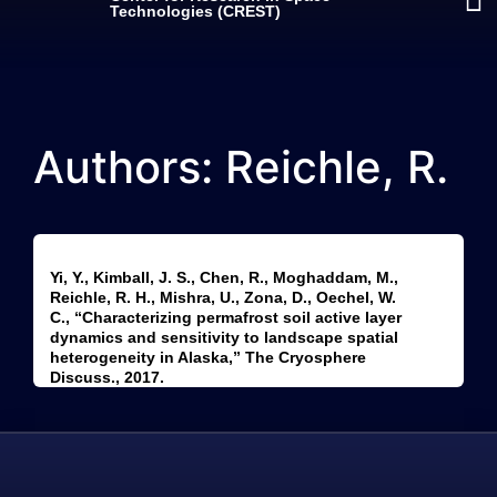
Technologies (CREST)
Authors: Reichle, R.
Yi, Y., Kimball, J. S., Chen, R., Moghaddam, M.,
Reichle, R. H., Mishra, U., Zona, D., Oechel, W.
C., “Characterizing permafrost soil active layer
dynamics and sensitivity to landscape spatial
heterogeneity in Alaska,” The Cryosphere
Discuss., 2017.