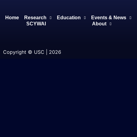
Home
Research
Education
Events & News
SCYWAI
About
Copyright © USC | 2026