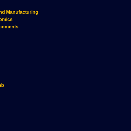
nd Manufacturing
nomics
ronments
g
ab