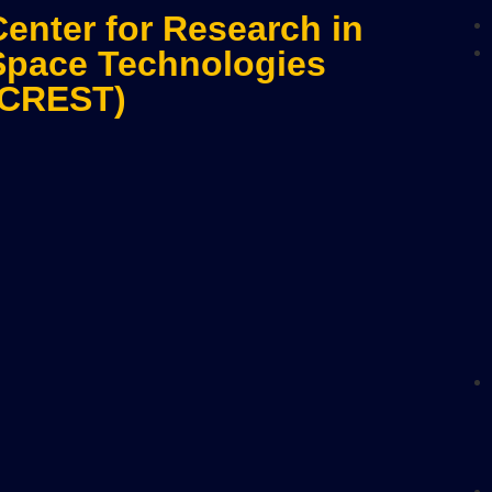
Center for Research in
Space Technologies
(CREST)