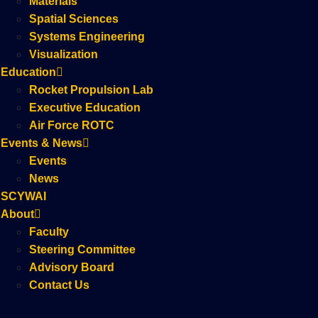
Materials
Spatial Sciences
Systems Engineering
Visualization
Education
Rocket Propulsion Lab
Executive Education
Air Force ROTC
Events & News
Events
News
SCYWAI
About
Faculty
Steering Committee
Advisory Board
Contact Us