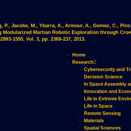
, P., Jacobs, M., Ybarra, A., Armour, A., Gomez, C., Pinz
g Modularized Martian Robotic Exploration through Cr
993-1555, Vol. 3, pp. 2369-237, 2013.
Home
Research
Cybersecurity and Tr
Decision Science
In Space Assembly a
Innovation and Eco
Life in Extreme Envi
Life in Space
Remote Sensing
Materials
Spatial Sciences