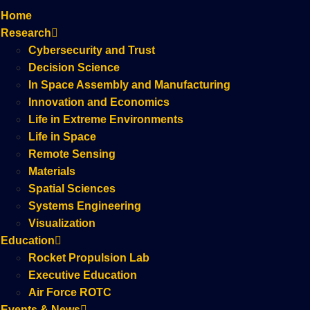
Home
Research
Cybersecurity and Trust
Decision Science
In Space Assembly and Manufacturing
Innovation and Economics
Life in Extreme Environments
Life in Space
Remote Sensing
Materials
Spatial Sciences
Systems Engineering
Visualization
Education
Rocket Propulsion Lab
Executive Education
Air Force ROTC
Events & News