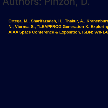
Authors: Pinzon, D.
Ortega, M., Sharifazadeh, H., Thakur, A., Kranenburg
N., Vierma, S., “LEAPFROG Generation-X: Explorin
AIAA Space Conference & Exposition, ISBN: 978-1-62