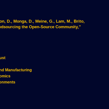
on, D., Monga, D., Meine, G., Lam, M., Brito,
owdsourcing the Open-Source Community,”
ust
nd Manufacturing
nomics
ronments