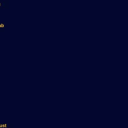
g
ab
ust