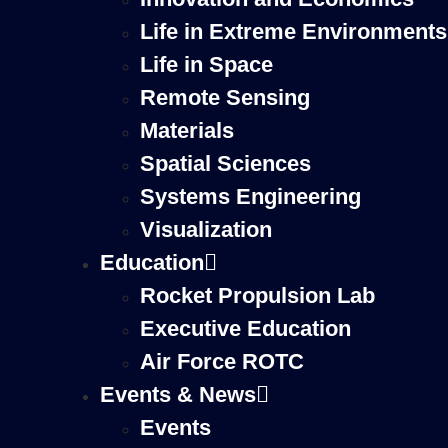
Life in Extreme Environments
Life in Space
Remote Sensing
Materials
Spatial Sciences
Systems Engineering
Visualization
Education
Rocket Propulsion Lab
Executive Education
Air Force ROTC
Events & News
Events