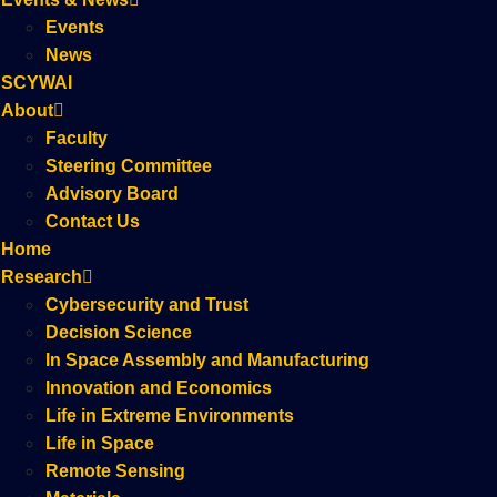
Events
News
SCYWAI
About
Faculty
Steering Committee
Advisory Board
Contact Us
Home
Research
Cybersecurity and Trust
Decision Science
In Space Assembly and Manufacturing
Innovation and Economics
Life in Extreme Environments
Life in Space
Remote Sensing