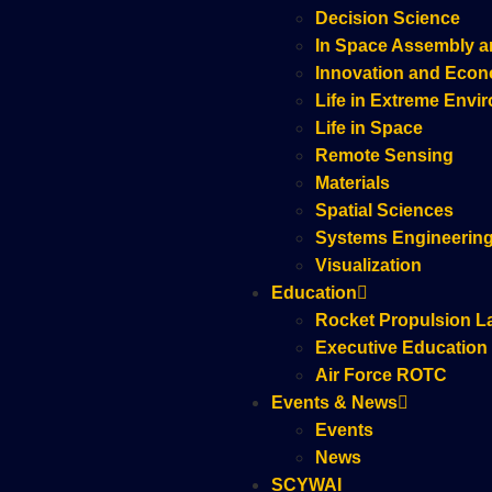
Decision Science
In Space Assembly a
Innovation and Eco
Life in Extreme Envi
Life in Space
Remote Sensing
Materials
Spatial Sciences
Systems Engineerin
Visualization
Education
Rocket Propulsion L
Executive Education
Air Force ROTC
Events & News
Events
News
SCYWAI