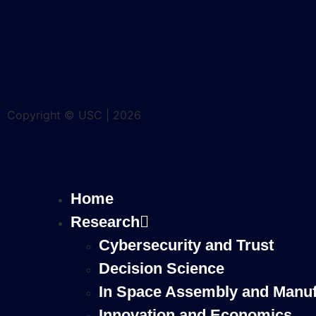
Copyright © USC | 2026
Home
Research
Cybersecurity and Trust
Decision Science
In Space Assembly and Manuf
Innovation and Economics