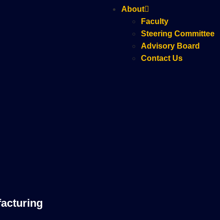
About
Faculty
Steering Committee
Advisory Board
Contact Us
acturing