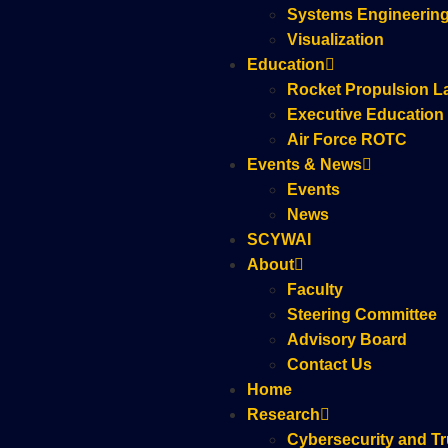
Systems Engineerin
Visualization
Education
Rocket Propulsion L
Executive Education
Air Force ROTC
Events & News
Events
News
SCYWAI
About
Faculty
Steering Committee
Advisory Board
Contact Us
Home
Research
Cybersecurity and Tr