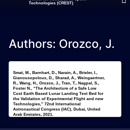
Technologies (CREST)
Authors: Orozco, J.
Smat, M., Barnhart, D., Narain, A., Brieler, I.,
Gianousopolous, D., Sharad, A., Weingaertner,
R., Wang, H., Orozco, J., Tran, T., Nagpal, S.,
Foster N., “The Architecture of a Safe Low
Cost Earth Based Lunar Landing Test Bed for
the Validation of Experimental Flight and new
Technologies,” 72nd International
Astronautical Congress (IAC), Dubai, United
Arab Emirates, 2021.