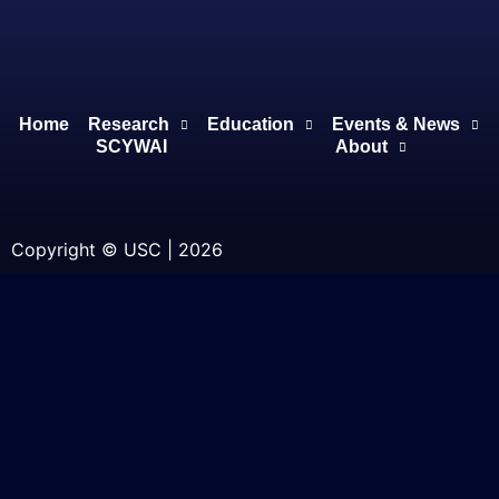
Home
Research
Education
Events & News
SCYWAI
About
Copyright © USC | 2026