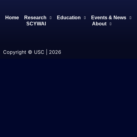
Home
Research
Education
Events & News
SCYWAI
About
Copyright © USC | 2026