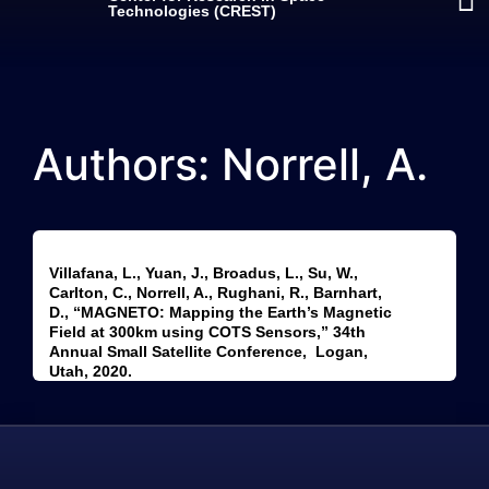
Technologies (CREST)
Authors: Norrell, A.
Villafana, L., Yuan, J., Broadus, L., Su, W.,
Carlton, C., Norrell, A., Rughani, R., Barnhart,
D., “MAGNETO: Mapping the Earth’s Magnetic
Field at 300km using COTS Sensors,” 34th
Annual Small Satellite Conference, Logan,
Utah, 2020.