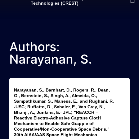
Technologies (CREST)
Authors:
Narayanan, S.
Narayanan, S., Barnhart, D., Rogers, R., Dean,
G., Bernstein, S., Singh, A., Almeida, O.,
Sampathkumar, S., Maness, E., and Rughani, R.
-USC; Ruffatto, D., Schaler, E., Van Crey, N.,
Bhanji, A., Junkins, E.- JPL; “REACCH –
Reactive Electro-Adhesive Capture ClotH
Mechanism to Enable Safe Grapple of
Cooperative/Non-Cooperative Space Debris,”
30th AIAA/AAS Space Flight Mechanics