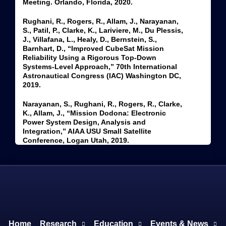
Meeting. Orlando, Florida, 2020.
Rughani, R., Rogers, R., Allam, J., Narayanan,
S., Patil, P., Clarke, K., Lariviere, M., Du Plessis,
J., Villafana, L., Healy, D., Bernstein, S.,
Barnhart, D., “Improved CubeSat Mission
Reliability Using a Rigorous Top-Down
Systems-Level Approach,” 70th International
Astronautical Congress (IAC) Washington DC,
2019.
Narayanan, S., Rughani, R., Rogers, R., Clarke,
K., Allam, J., “Mission Dodona: Electronic
Power System Design, Analysis and
Integration,” AIAA USU Small Satellite
Conference, Logan Utah, 2019.
Home
Research
Education
Events & News