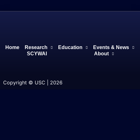
Home
Research
Education
Events & News
SCYWAI
About
Copyright © USC | 2026