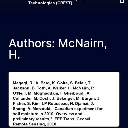
Technologies (CREST)
Authors: McNairn,
H.
Magagi, R., A. Berg, K. Goita, S. Belair, T.
Jackson, B. Toth, A. Walker, H. McNairn, P.
O’Neill, M. Moghaddam, I. Gherboudj, A.
Coliander, M. Cosh, J. Belanger, M. Bürgin, J.
Fisher, S. Kim, LP Rousseau, N. Djamai, J.
Shang, A. Merzouki, “Canadian experiment for
soil moisture in 2010: Overview and
preliminary results,” IEEE Trans. Geosci.
Remote Sensing, 2010.