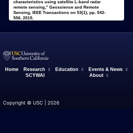
characteristics using satellite L-band radar
remote sensing,” Geoscience and Remote
Sensing, IEEE Transactions on 53(1), pp. 542-
556. 2015.
Home
Research
Education
Events & News
SCYWAI
About
Copyright © USC | 2026