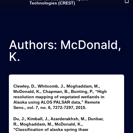
Technologies (CREST)
Authors: McDonald,
K.
Clewley, D., Whitcomb, J., Moghaddam, M.,
McDonald, K., Chapman, B., Bunting, P., “High
resolution mapping of vegetated wetlands in
Alaska using ALOS PALSAR data,” Remote
Sens., vol. 7, no. 6, 7272-7297, 2015.
Du, J., Kimball, J., Azarderakhsh, M., Dunbar,
R., Moghaddam, M., McDonald, K.,
“Classification of alaska spring thaw