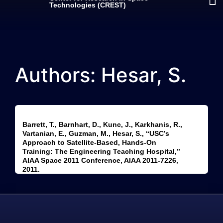
Technologies (CREST)
Authors: Hesar, S.
Barrett, T., Barnhart, D., Kunc, J., Karkhanis, R.,
Vartanian, E., Guzman, M., Hesar, S., “USC’s
Approach to Satellite-Based, Hands-On
Training: The Engineering Teaching Hospital,”
AIAA Space 2011 Conference, AIAA 2011-7226,
2011.