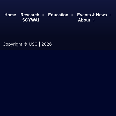
Home
Research
Education
Events & News
SCYWAI
About
Copyright © USC | 2026