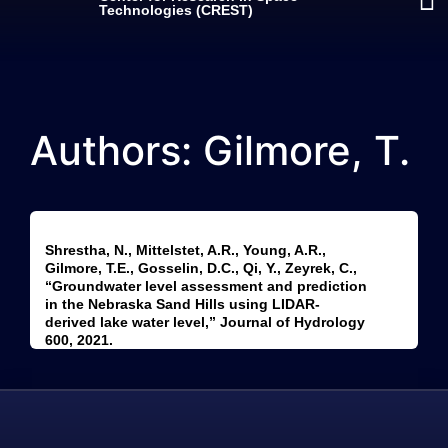
Technologies (CREST)
Authors: Gilmore, T.
Shrestha, N., Mittelstet, A.R., Young, A.R.,
Gilmore, T.E., Gosselin, D.C., Qi, Y., Zeyrek, C.,
“Groundwater level assessment and prediction
in the Nebraska Sand Hills using LIDAR-
derived lake water level,” Journal of Hydrology
600, 2021.