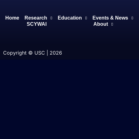
Home
Research
Education
Events & News
SCYWAI
About
Copyright © USC | 2026