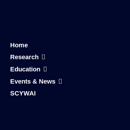
Home
Research
Education
Events & News
SCYWAI
About