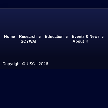
Home
Research
Education
Events & News
SCYWAI
About
Copyright © USC | 2026