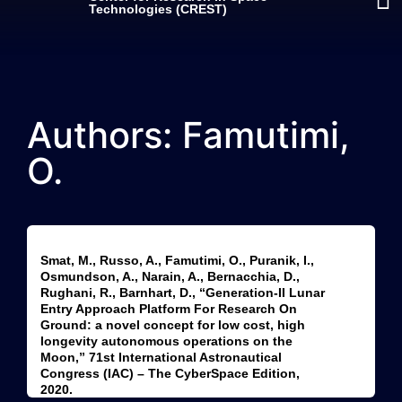
Technologies (CREST)
Authors: Famutimi,
O.
Smat, M., Russo, A., Famutimi, O., Puranik, I.,
Osmundson, A., Narain, A., Bernacchia, D.,
Rughani, R., Barnhart, D., “Generation-II Lunar
Entry Approach Platform For Research On
Ground: a novel concept for low cost, high
longevity autonomous operations on the
Moon,” 71st International Astronautical
Congress (IAC) – The CyberSpace Edition,
2020.