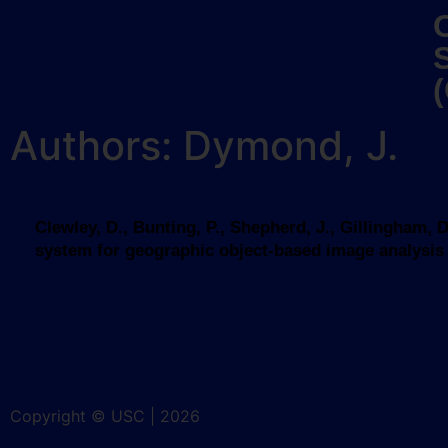
Authors: Dymond, J.
Clewley, D., Bunting, P., Shepherd, J., Gillingham,
system for geographic object-based image analysis (G
Copyright © USC | 2026