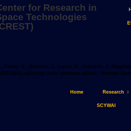
Center for Research in
Space Technologies
E
(CREST)
 D., Flood, N., Dymond, J., Lucas, R., Armston, J., Mog
EOBIA) utilizing raster attribute tables,” Remote Sensin
Home
Research
SCYWAI