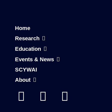
Home
Research
Education
Events & News
SCYWAI
About