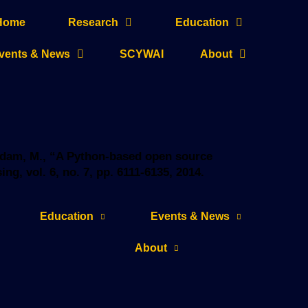
Home
Research
Education
vents & News
SCYWAI
About
haddam, M., “A Python-based open source
g, vol. 6, no. 7, pp. 6111-6135, 2014.
Education
Events & News
About