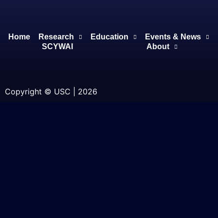
Home
Research
Education
Events & News
SCYWAI
About
Copyright © USC | 2026