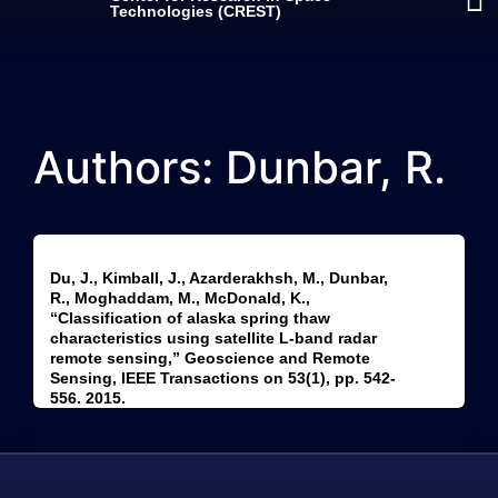
Technologies (CREST)
Authors: Dunbar, R.
Du, J., Kimball, J., Azarderakhsh, M., Dunbar,
R., Moghaddam, M., McDonald, K.,
“Classification of alaska spring thaw
characteristics using satellite L-band radar
remote sensing,” Geoscience and Remote
Sensing, IEEE Transactions on 53(1), pp. 542-
556. 2015.