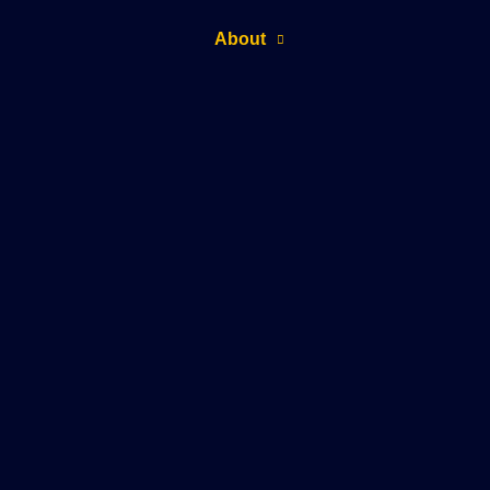
About