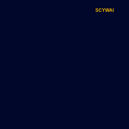
SCYWAI