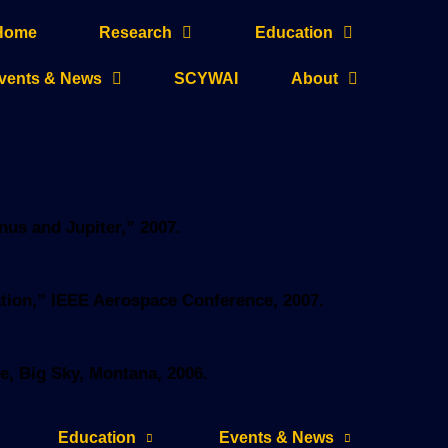
Home
Research
Education
vents & News
SCYWAI
About
enus and Jupiter,” 2007.
oration,” IEEE Aerospace Conference, 2007.
e, Big Sky, Montana, 2006.
Education
Events & News