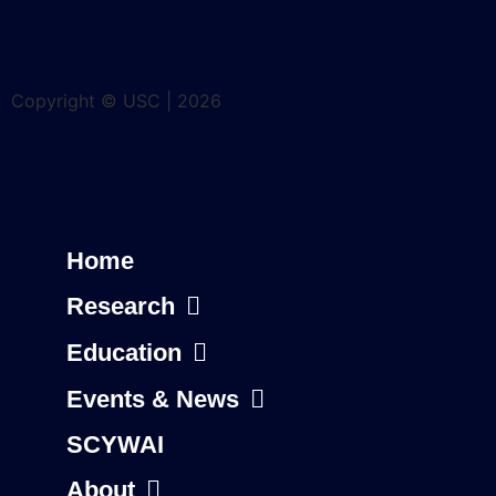
Copyright © USC | 2026
Home
Research
Education
Events & News
SCYWAI
About