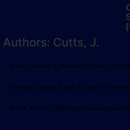
Authors: Cutts, J.
Balint, T., Kolawa, E., Peterson, C., Cutts, J., Bel
Peterson, C., Balint, T., Belz, A., Cutts, J., “Over
Belz, A., Cutts, J., “Planning for planetary protec