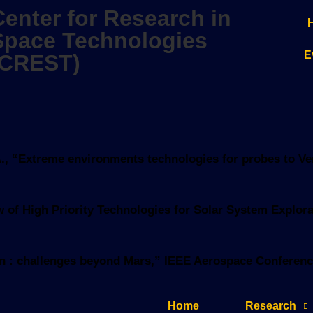
Center for Research in
Space Technologies
E
(CREST)
z, A., “Extreme environments technologies for probes to V
view of High Priority Technologies for Solar System Expl
tion : challenges beyond Mars,” IEEE Aerospace Conferenc
Home
Research