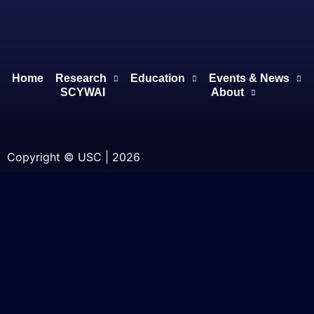
Home
Research
Education
Events & News
SCYWAI
About
Copyright © USC | 2026