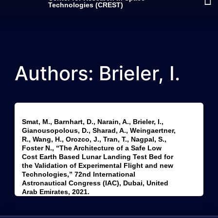
Technologies (CREST)
Authors: Brieler, I.
Smat, M., Barnhart, D., Narain, A., Brieler, I.,
Gianousopolous, D., Sharad, A., Weingaertner,
R., Wang, H., Orozco, J., Tran, T., Nagpal, S.,
Foster N., “The Architecture of a Safe Low
Cost Earth Based Lunar Landing Test Bed for
the Validation of Experimental Flight and new
Technologies,” 72nd International
Astronautical Congress (IAC), Dubai, United
Arab Emirates, 2021.