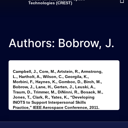
Technologies (CREST)
Authors: Bobrow, J.
Campbell, J., Core, M., Artstein, R., Armstrong,
L., Hartholt, A., Wilson, C., Georgila, K.,
Morbini, F., Haynes, K., Gomboc, D., Birch, M.,
Bobrow, J., Lane, H., Gerten, J., Leuski, A.,
Traum, D., Trimmer, M., DiNinni, R., Bosack, M.,
Jones, T., Clark, R., Yates, K., “Developing
INOTS to Support Interpersonal Skills
Practice,” IEEE Aerospace Conference, 2011.