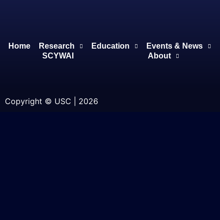
Home
Research
Education
Events & News
SCYWAI
About
Copyright © USC | 2026