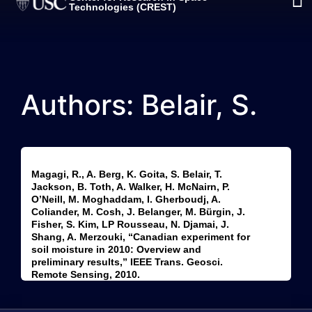
Technologies (CREST)
Authors: Belair, S.
Magagi, R., A. Berg, K. Goita, S. Belair, T.
Jackson, B. Toth, A. Walker, H. McNairn, P.
O’Neill, M. Moghaddam, I. Gherboudj, A.
Coliander, M. Cosh, J. Belanger, M. Bürgin, J.
Fisher, S. Kim, LP Rousseau, N. Djamai, J.
Shang, A. Merzouki, “Canadian experiment for
soil moisture in 2010: Overview and
preliminary results,” IEEE Trans. Geosci.
Remote Sensing, 2010.