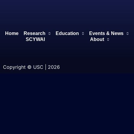
Home
Research
Education
Events & News
SCYWAI
About
Copyright © USC | 2026