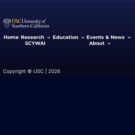
Home
Research
Education
Events & News
SCYWAI
About
Copyright © USC | 2026