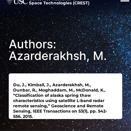
Space Technologies (CREST)
Authors:
Azarderakhsh, M.
Du, J., Kimball, J., Azarderakhsh, M.,
Dunbar, R., Moghaddam, M., McDonald, K.,
“Classification of alaska spring thaw
characteristics using satellite L-band radar
remote sensing,” Geoscience and Remote
Sensing, IEEE Transactions on 53(1), pp. 542-
556. 2015.