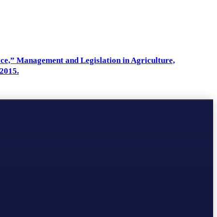
ace,” Management and Legislation in Agriculture,
2015.