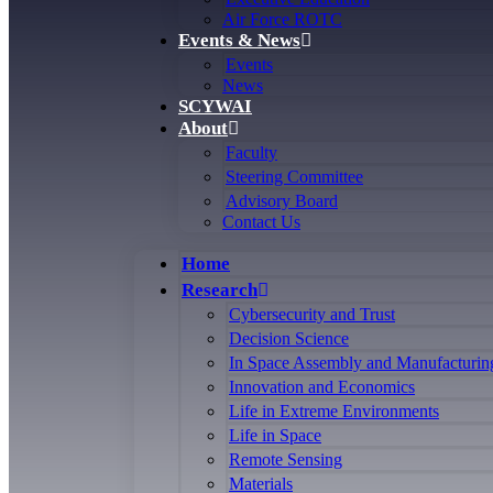
Air Force ROTC
Events & News
Events
News
SCYWAI
About
Faculty
Steering Committee
Advisory Board
Contact Us
Home
Research
Cybersecurity and Trust
Decision Science
In Space Assembly and Manufacturin
Innovation and Economics
Life in Extreme Environments
Life in Space
Remote Sensing
Materials