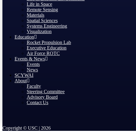
Life in Space
Remote Sensing
Materials
Spatial Sciences
Systems Engineering
Visualization
Education
Rocket Propulsion Lab
Executive Education
Air Force ROTC
Events & News
Events
News
SCYWAI
About
Faculty
Steering Committee
Advisory Board
Contact Us
Copyright © USC | 2026