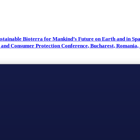
Sustainable Bioterra for Mankind’s Future on Earth and in Sp
 and Consumer Protection Conference, Bucharest, Romania, 