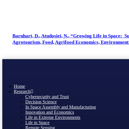
Authors: Atudosiei, N.
Barnhart, D., Atudosiei, N., “Growing Life in Space: 
Agrotourism, Food, Agrifood Economics, Environment
Home
Research
Cybersecurity and Trust
Decision Science
In Space Assembly and Manufacturing
Innovation and Economics
Life in Extreme Environments
Life in Space
Remote Sensing