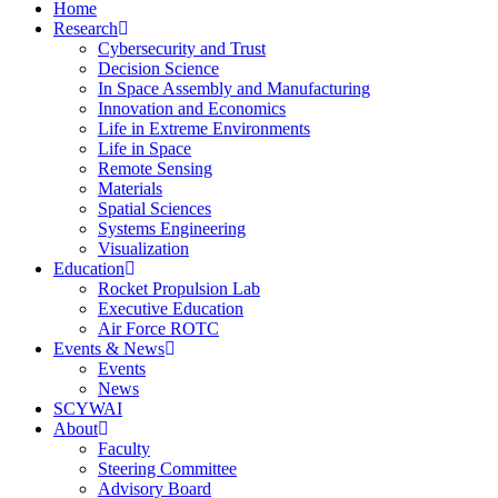
Home
Research
Cybersecurity and Trust
Decision Science
In Space Assembly and Manufacturing
Innovation and Economics
Life in Extreme Environments
Life in Space
Remote Sensing
Materials
Spatial Sciences
Systems Engineering
Visualization
Education
Rocket Propulsion Lab
Executive Education
Air Force ROTC
Events & News
Events
News
SCYWAI
About
Faculty
Steering Committee
Advisory Board