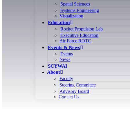
Spatial Sciences
Systems Engineering
Visualization
Education
Rocket Propulsion Lab
Executive Education
Air Force ROTC
Events & News
Events
News
SCYWAI
About
Faculty
Steering Committee
Advisory Board
Contact Us