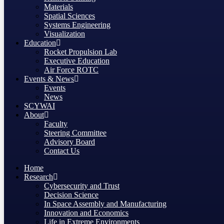
Materials
Spatial Sciences
Systems Engineering
Visualization
Education
Rocket Propulsion Lab
Executive Education
Air Force ROTC
Events & News
Events
News
SCYWAI
About
Faculty
Steering Committee
Advisory Board
Contact Us
Home
Research
Cybersecurity and Trust
Decision Science
In Space Assembly and Manufacturing
Innovation and Economics
Life in Extreme Environments