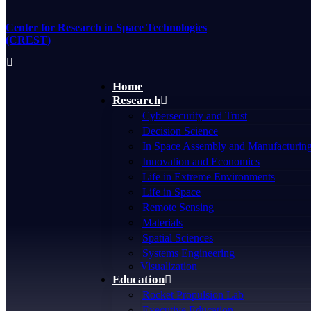
Skip
to
Center for Research in Space Technologies
content
(CREST)
Home
Research
Cybersecurity and Trust
Decision Science
In Space Assembly and Manufacturin
Innovation and Economics
Life in Extreme Environments
Life in Space
Remote Sensing
Materials
Spatial Sciences
Systems Engineering
Visualization
Education
Rocket Propulsion Lab
Executive Education