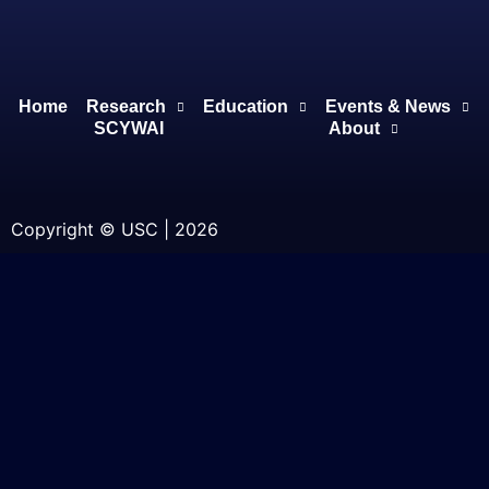
Home
Research
Education
Events & News
SCYWAI
About
Copyright © USC | 2026