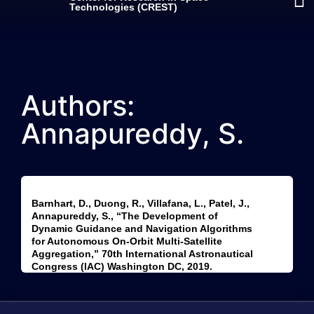
Technologies (CREST)
Authors:
Annapureddy, S.
Barnhart, D., Duong, R., Villafana, L., Patel, J.,
Annapureddy, S., “The Development of
Dynamic Guidance and Navigation Algorithms
for Autonomous On-Orbit Multi-Satellite
Aggregation,” 70th International Astronautical
Congress (IAC) Washington DC, 2019.